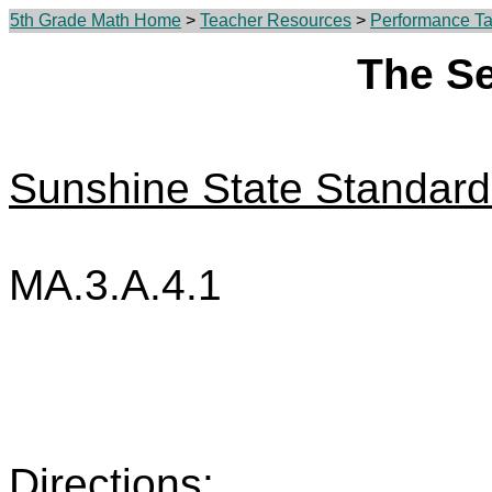
5th Grade Math Home
>
Teacher Resources
>
Performance Tas
The S
Sunshine State Standard
MA.3.A.4.1
Directions: