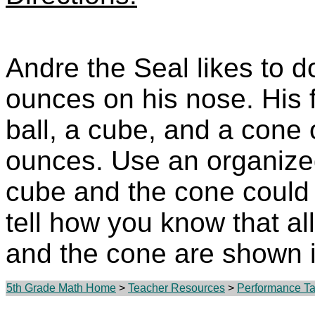
Andre the Seal likes to d
ounces on his nose. His fa
ball, a cube, and a cone 
ounces. Use an organiz
cube and the cone could 
tell how you know that all
and the cone are shown 
5th Grade Math Home
>
Teacher Resources
>
Performance Tas