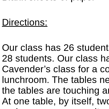
Directions:
Our class has 26 student
28 students. Our class ha
Cavender’s class for a co
lunchroom. The tables ne
the tables are touching 
At one table, by itself, tw