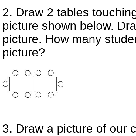
2. Draw 2 tables touching
picture shown below. Dra
picture. How many studen
picture?
3. Draw a picture of our