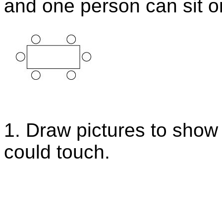
and one person can sit on
1. Draw pictures to show 
could touch.