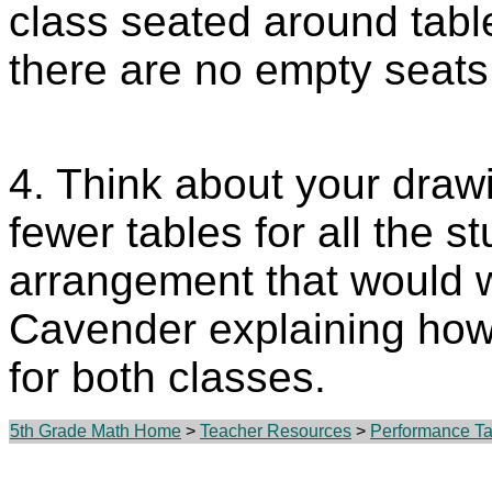
class seated around tabl
there are no empty seats
4. Think about your dra
fewer tables for all the s
arrangement that would w
Cavender explaining how 
for both classes.
5th Grade Math Home
>
Teacher Resources
>
Performance Tas