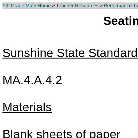
5th Grade Math Home
>
Teacher Resources
>
Performance Tas
Seati
Sunshine State Standard
MA.4.A.4.2
Materials
Blank sheets of paper