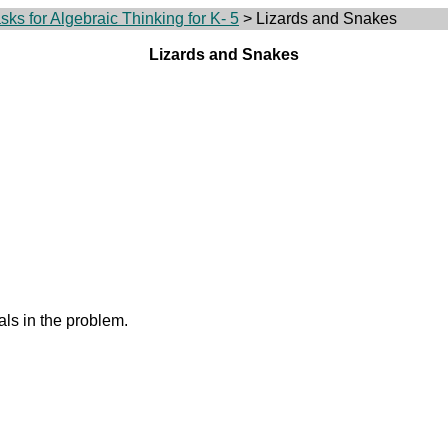
ks for Algebraic Thinking for K- 5
> Lizards and Snakes
Lizards and Snakes
ls in the problem.