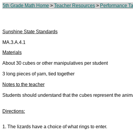
5th Grade Math Home
>
Teacher Resources
>
Performance Tas
Sunshine State Standards
MA.3.A.4.1
Materials
About 30 cubes or other manipulatives per student
3 long pieces of yarn, tied together
Notes to the teacher
Students should understand that the cubes represent the anima
Directions:
1. The lizards have a choice of what rings to enter.