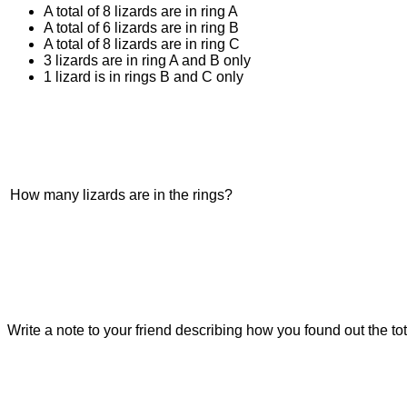
A total of 8 lizards are in ring A
A total of 6 lizards are in ring B
A total of 8 lizards are in ring C
3 lizards are in ring A and B only
1 lizard is in rings B and C only
How many lizards are in the rings?
Write a note to your friend describing how you found out the tot