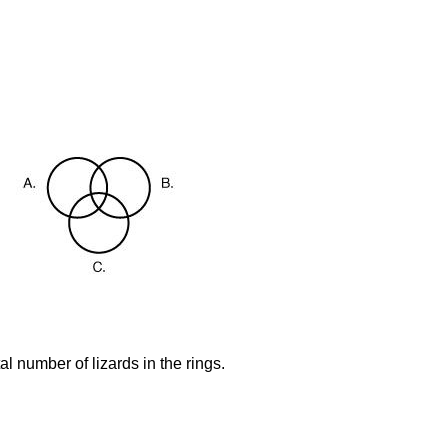
al number of lizards in the rings.