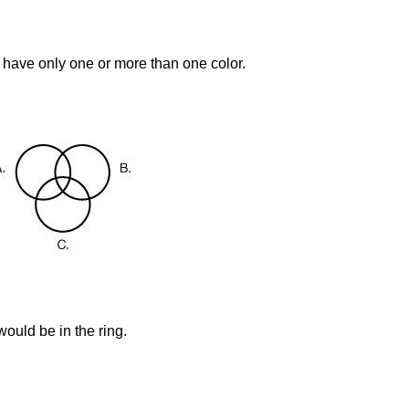
 have only one or more than one color.
ould be in the ring.