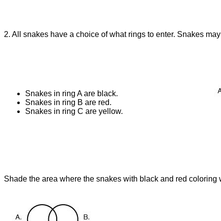
2. All snakes have a choice of what rings to enter. Snakes may
Snakes in ring A are black.
Snakes in ring B are red.
Snakes in ring C are yellow.
Shade the area where the snakes with black and red coloring w