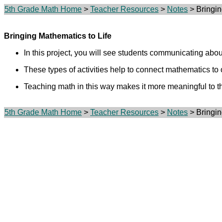
5th Grade Math Home
>
Teacher Resources
>
Notes
> Bringin
Bringing Mathematics to Life
In this project, you will see students communicating abou
These types of activities help to connect mathematics to o
Teaching math in this way makes it more meaningful to t
5th Grade Math Home
>
Teacher Resources
>
Notes
> Bringin