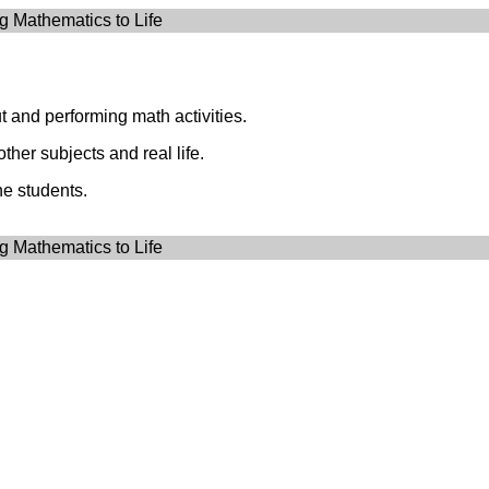
g Mathematics to Life
t and performing math activities.
ther subjects and real life.
he students.
g Mathematics to Life