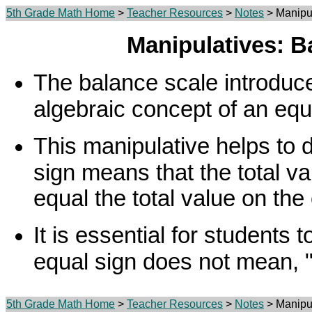
5th Grade Math Home
>
Teacher Resources
>
Notes
> Manipul
Manipulatives: B
The balance scale introduce
algebraic concept of an equ
This manipulative helps to 
sign means that the total v
equal the total value on the 
It is essential for students 
equal sign does not mean, 
5th Grade Math Home
>
Teacher Resources
>
Notes
> Manipul