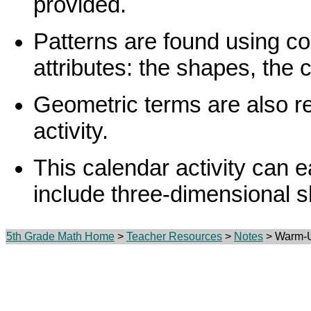
provided.
Patterns are found using co
attributes: the shapes, the c
Geometric terms are also rei
activity.
This calendar activity can e
include three-dimensional s
5th Grade Math Home
>
Teacher Resources
>
Notes
> Warm-U