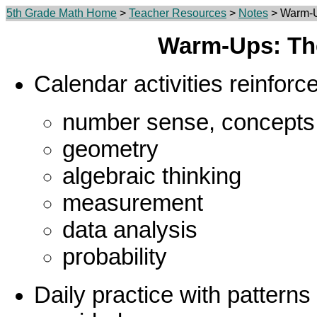
5th Grade Math Home
>
Teacher Resources
>
Notes
> Warm-U
Warm-Ups: Th
Calendar activities reinforc
number sense, concepts
geometry
algebraic thinking
measurement
data analysis
probability
Daily practice with patterns