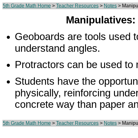
5th Grade Math Home
>
Teacher Resources
>
Notes
> Manipu
Manipulatives
Geoboards are tools used t
understand angles.
Protractors can be used to
Students have the opportuni
physically, reinforcing unde
concrete way than paper and
5th Grade Math Home
>
Teacher Resources
>
Notes
> Manipu