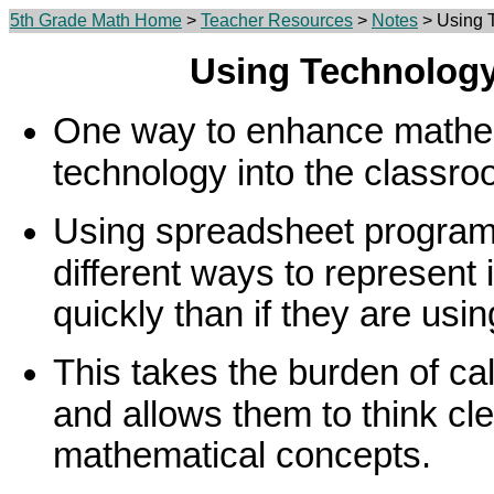
5th Grade Math Home
>
Teacher Resources
>
Notes
> Using T
Using Technology
One way to enhance mathema
technology into the classro
Using spreadsheet program
different ways to represent
quickly than if they are usi
This takes the burden of cal
and allows them to think cle
mathematical concepts.