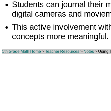
Students can journal their 
digital cameras and movie
This active involvement wi
concepts more meaningful.
5th Grade Math Home
>
Teacher Resources
>
Notes
> Using T