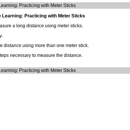
Learning: Practicing with Meter Sticks
e Learning: Practicing with Meter Sticks
asure a long distance using meter sticks.
y.
e distance using more than one meter stick.
steps necessary to measure the distance.
Learning: Practicing with Meter Sticks