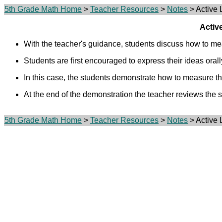
5th Grade Math Home
>
Teacher Resources
>
Notes
> Active 
Activ
With the teacher's guidance, students discuss how to me
Students are first encouraged to express their ideas orall
In this case, the students demonstrate how to measure th
At the end of the demonstration the teacher reviews the 
5th Grade Math Home
>
Teacher Resources
>
Notes
> Active 