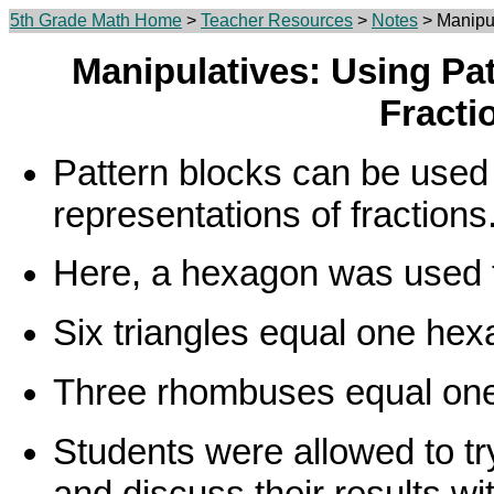
5th Grade Math Home
>
Teacher Resources
>
Notes
> Manipul
Manipulatives: Using Pa
Fracti
Pattern blocks can be used
representations of fractions
Here, a hexagon was used t
Six triangles equal one hex
Three rhombuses equal on
Students were allowed to tr
and discuss their results wi