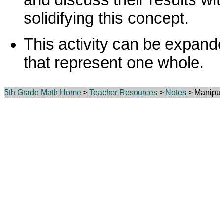
solidifying this concept.
This activity can be expand
that represent one whole.
5th Grade Math Home
>
Teacher Resources
>
Notes
> Manipul