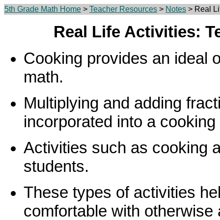
5th Grade Math Home
>
Teacher Resources
>
Notes
> Real Li
Real Life Activities: 
Cooking provides an ideal o
math.
Multiplying and adding fract
incorporated into a cooking
Activities such as cooking
students.
These types of activities he
comfortable with otherwise 