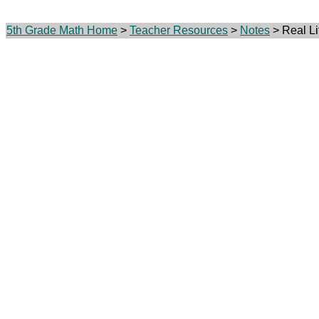
5th Grade Math Home
>
Teacher Resources
>
Notes
> Real Li