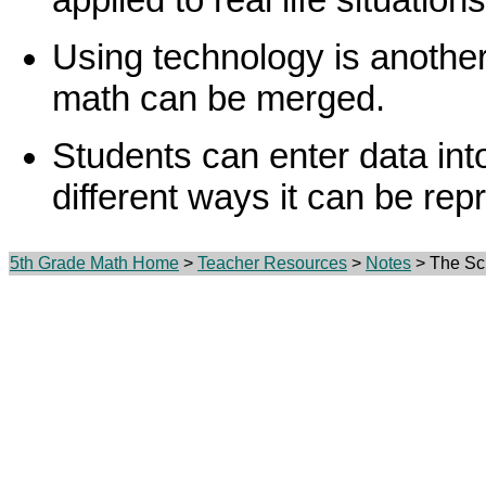
Using technology is anothe
math can be merged.
Students can enter data in
different ways it can be rep
5th Grade Math Home
>
Teacher Resources
>
Notes
> The Sci