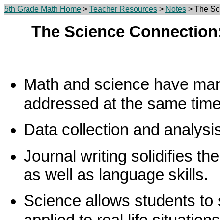
5th Grade Math Home
>
Teacher Resources
>
Notes
> The Sci
The Science Connection:
Math and science have man
addressed at the same time
Data collection and analysi
Journal writing solidifies th
as well as language skills.
Science allows students to
applied to real life situations