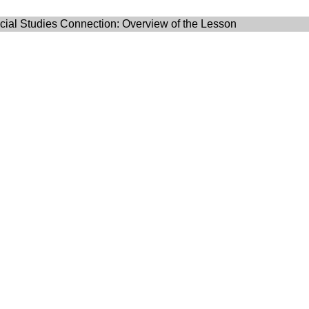
ial Studies Connection: Overview of the Lesson