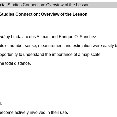
ial Studies Connection: Overview of the Lesson
 Studies Connection: Overview of the Lesson
oad
by Linda Jacobs Altman and Enrique O. Sanchez.
pts of number sense, measurement and estimation were easily br
pportunity to understand the importance of a map scale.
he total distance.
T.
become actively involved in their use.