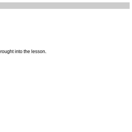
ought into the lesson.