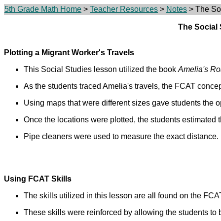
5th Grade Math Home
>
Teacher Resources
>
Notes
> The Soc
The Social
Plotting a Migrant Worker's Travels
This Social Studies lesson utilized the book
Amelia's R
As the students traced Amelia's travels, the FCAT conce
Using maps that were different sizes gave students the o
Once the locations were plotted, the students estimated t
Pipe cleaners were used to measure the exact distance.
Using FCAT Skills
The skills utilized in this lesson are all found on the FCA
These skills were reinforced by allowing the students to 