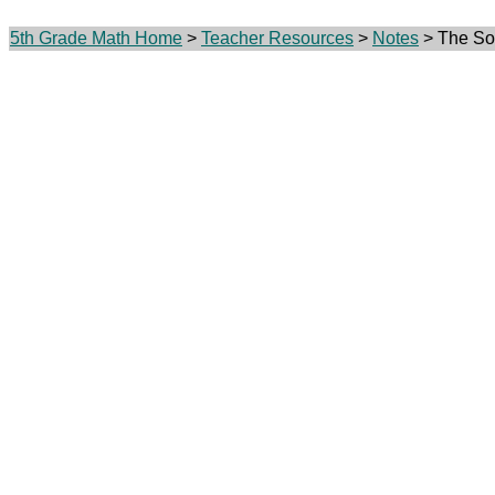
5th Grade Math Home
>
Teacher Resources
>
Notes
> The Soc