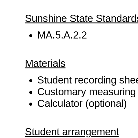
Sunshine State Standard
MA.5.A.2.2
Materials
Student recording she
Customary measuring t
Calculator (optional)
Student arrangement