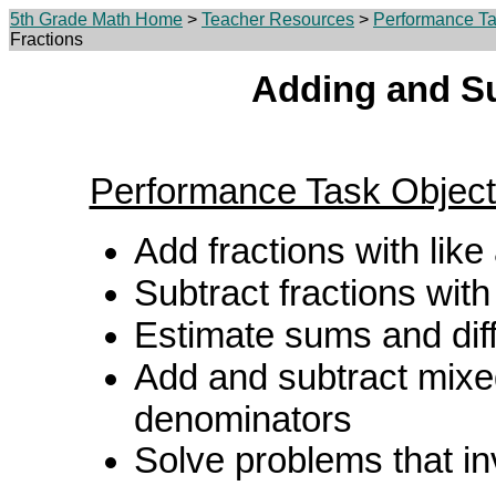
5th Grade Math Home
>
Teacher Resources
>
Performance Ta
Fractions
Adding and Su
Performance Task Object
Add fractions with lik
Subtract fractions wit
Estimate sums and dif
Add and subtract mixe
denominators
Solve problems that i