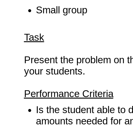
Small group
Task
Present the problem on t
your students.
Performance Criteria
Is the student able to d
amounts needed for an 