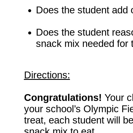
Does the student add o
Does the student reas
snack mix needed for 
Directions:
Congratulations!
Your c
your school’s Olympic Fie
treat, each student will 
snack mix to eat.