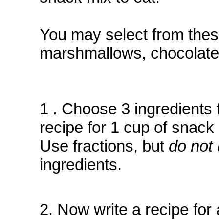
You may select from these
marshmallows, chocolate 
1 . Choose 3 ingredients f
recipe for 1 cup of snack 
Use fractions, but
do not 
ingredients.
2. Now write a recipe for