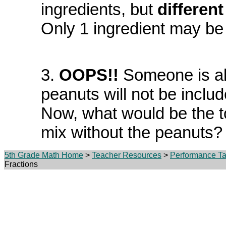
ingredients, but
differen
Only 1 ingredient may be
3.
OOPS!!
Someone is all
peanuts will not be includ
Now, what would be the t
mix without the peanuts?
5th Grade Math Home
>
Teacher Resources
>
Performance Ta
Fractions