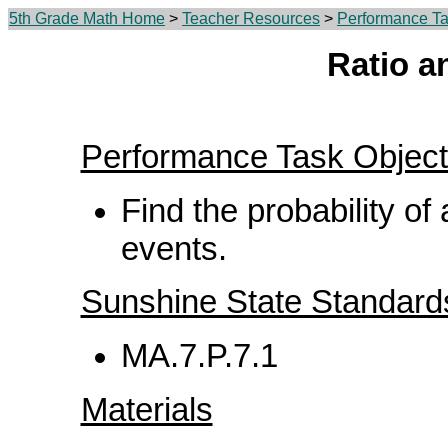
5th Grade Math Home
>
Teacher Resources
>
Performance Ta
Ratio a
Performance Task Object
Find the probability of
events.
Sunshine State Standard
MA.7.P.7.1
Materials