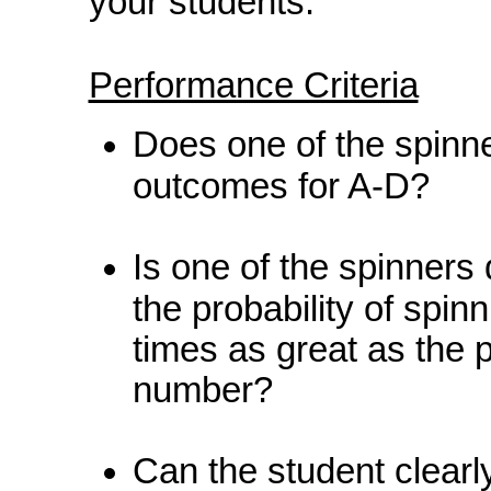
your students.
Performance Criteria
Does one of the spinne
outcomes for A-D?
Is one of the spinners
the probability of spi
times as great as the p
number?
Can the student clearl