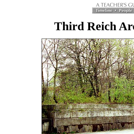
Third Reich Ar