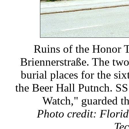
Ruins of the Honor T
Briennerstraße. The tw
burial places for the si
the Beer Hall Putnch. SS
Watch," guarded th
Photo credit: Florid
Tec