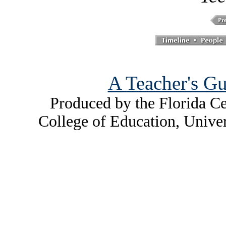
A Teacher's Gu
Produced by the Florida Ce
College of Education, Unive