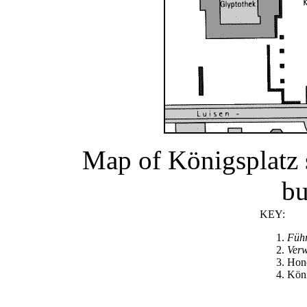
Map of Königsplatz 
bu
KEY:
Füh
Ver
Hon
Köni