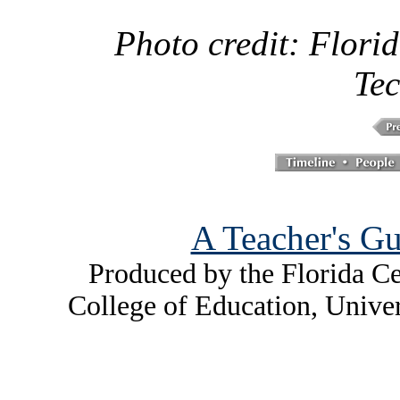
Photo credit: Florid
Tec
A Teacher's Gu
Produced by the Florida Ce
College of Education, Unive