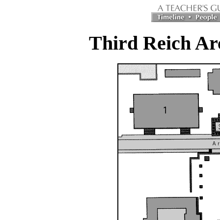
Third Reich Ar