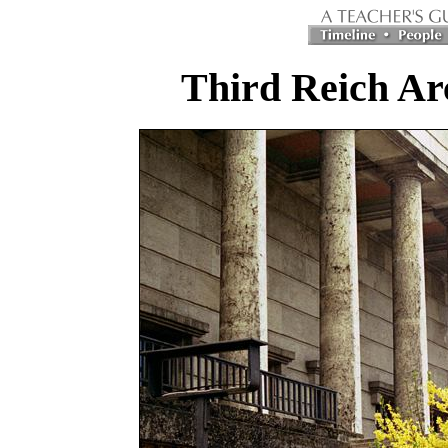
Third Reich Ar