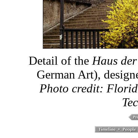
Detail of the
Haus der
German Art), design
Photo credit: Florid
Tec