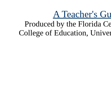
A Teacher's Gu
Produced by the Florida Ce
College of Education, Unive