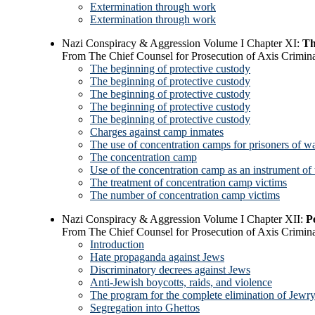
Extermination through work
Extermination through work
Nazi Conspiracy & Aggression Volume I Chapter XI:
Th
From The Chief Counsel for Prosecution of Axis Crimina
The beginning of protective custody
The beginning of protective custody
The beginning of protective custody
The beginning of protective custody
The beginning of protective custody
Charges against camp inmates
The use of concentration camps for prisoners of w
The concentration camp
Use of the concentration camp as an instrument of 
The treatment of concentration camp victims
The number of concentration camp victims
Nazi Conspiracy & Aggression Volume I Chapter XII:
P
From The Chief Counsel for Prosecution of Axis Crimina
Introduction
Hate propaganda against Jews
Discriminatory decrees against Jews
Anti-Jewish boycotts, raids, and violence
The program for the complete elimination of Jewr
Segregation into Ghettos