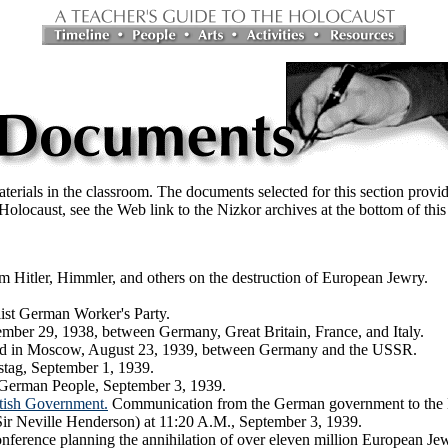
erials in the classroom. The documents selected for this section provid
e Holocaust, see the Web link to the Nizkor archives at the bottom of this
m Hitler, Himmler, and others on the destruction of European Jewry.
list German Worker's Party.
ber 29, 1938, between Germany, Great Britain, France, and Italy.
ed in Moscow, August 23, 1939, between Germany and the USSR.
stag, September 1, 1939.
 German People, September 3, 1939.
tish Government.
Communication from the German government to the B
(Sir Neville Henderson) at 11:20 A.M., September 3, 1939.
erence planning the annihilation of over eleven million European Je