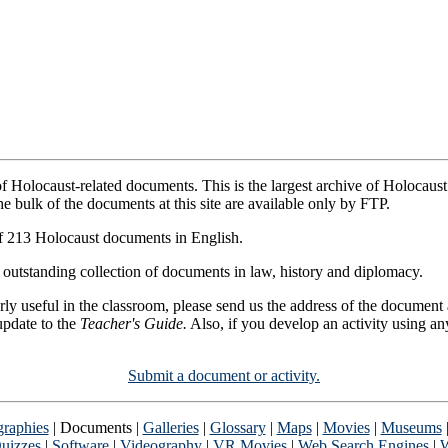
 of Holocaust-related documents. This is the largest archive of Holocaus
he bulk of the documents at this site are available only by FTP.
of 213 Holocaust documents in English.
 outstanding collection of documents in law, history and diplomacy.
cularly useful in the classroom, please send us the address of the docume
update to the
Teacher's Guide.
Also, if you develop an activity using an
Submit a document or activity.
graphies
| Documents |
Galleries
|
Glossary
|
Maps
|
Movies
|
Museums
uizzes
|
Software
|
Videography
|
VR Movies
|
Web Search Engines
|
W