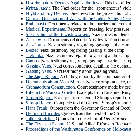
Discriminatory Decrees Against the Jews.
This list of de
Kristallnacht.
The Nazi order for the "spontaneous" viole
Night and Fog Decree.
Directives for the prosecution of
German Declaration of War with the United States, Dec
Euthanasia.
Documents related to the murder and cremati
Medical Experiments.
Reports on freezing, low pressure
Sterilization of the Jewish workers.
Nazi correspondence r
Auschwitz.
Documents related to Auschwitz' function as
Auschwitz.
Nazi testimony regarding gassing at the camp
Belzec.
Nazi testimony regarding gassing at the camp.
Treblinka.
Nazi testimony regarding gassing at the camp.
Camps.
Nazi testimony regarding gassing at various cam
Gassing Vans.
Nazi correspondence detailing the operati
Gassing Vans.
Nazi testimony about gassing vans.
The Jager Report.
A chilling report by the commander of
Documents about Mass Murder.
Nazi correspondence, or
Crematorium Construction.
Court testimony made by cre
Life in the Warsaw Ghetto.
Excerpts from Emanuel Ringel
Stroop Report.
Excerpts from General Stroop's report on 
Stroop Report.
Complete text of General Stroop's report 
Hans Frank.
Quotes from the Governor General of Occu
Heinrich Himmler.
Quotes from the head of the SS.
Julius Streicher.
Quotes from the editor of
Der Stürmer.
The Eizenstat Report.
U.S. and Allied Efforts to Recove
Proceedings of the Washington Conference on Holocaust