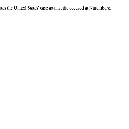
ates the United States' case against the accused at Nuremberg.