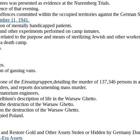
crees was presented as evidence at the Nuremberg Trials.
nce of that evening.
 offences committed within the occupied territories against the German
ember 11, 1941.
on of mentally handicapped patients.
 and other experiments performed on camp inmates.
elated to the purpose and means of sterilizing Jewish and other worker
 a death camp.
.
ps.
on of gassing vans.
 one of the
Einsatzgruppen,
detailing the murder of 137,346 persons in 
ders, and reports documenting mass murder.
matorium engineers.
blum's description of life in the Warsaw Ghetto.
the destruction of the Warsaw Ghetto.
on the destruction of the Warsaw Ghetto.
pied Poland.
r and Restore Gold and Other Assets Stolen or Hidden by Germany Dur
-Era Assets