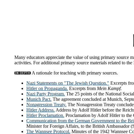
Many educators appreciate the value of using primary source mat
activities. For additional primary source materials related to th
A rationale for teaching with primary sources.
Nazi Statements on "The Jewish Question."
Excerpts fro
Hitler on Propaganda.
Excerpts from
Mein Kampf.
Nazi Party Program.
The 25 points of the National Socia
Munich Pact.
The agreement concluded at Munich, Septem
Nonagression Treaty.
The Nonagression Treaty conclud
Hitler Address.
Address by Adolf Hitler before the Reich
Hitler Proclamation.
Proclamation by Adolf Hitler to the
Communication from the German Government to the Bri
Minister for Foreign Affairs, to the British Ambassador 
The Wannsee Protocol.
Minutes of the 1942 Wannsee Conf