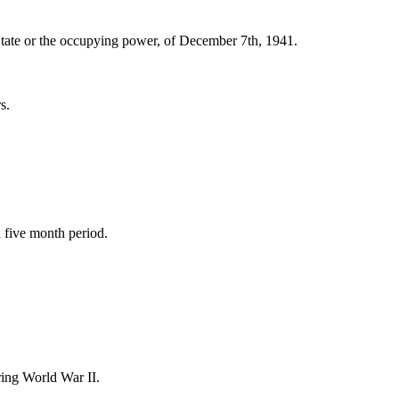
 State or the occupying power, of December 7th, 1941.
s.
a five month period.
ing World War II.