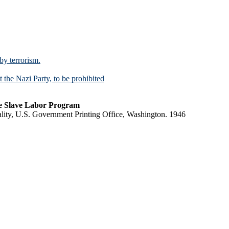
 by terrorism.
t the Nazi Party, to be prohibited
e Slave Labor Program
lity, U.S. Government Printing Office, Washington. 1946