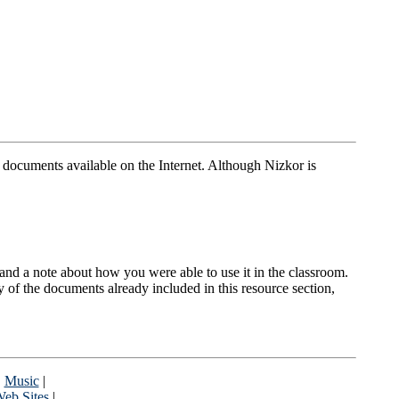
t documents available on the Internet. Although Nizkor is
nt and a note about how you were able to use it in the classroom.
y of the documents already included in this resource section,
|
Music
|
eb Sites
|