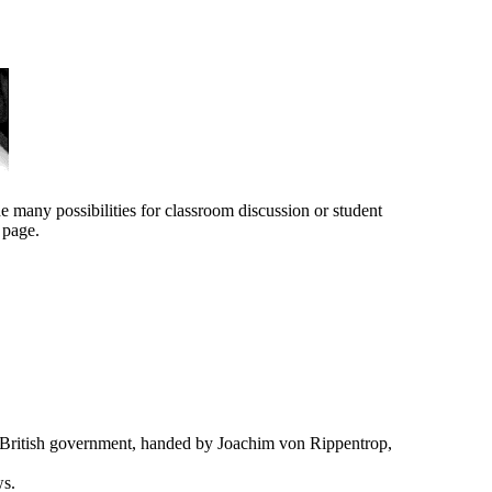
e many possibilities for classroom discussion or student
 page.
ritish government, handed by Joachim von Rippentrop,
ws.