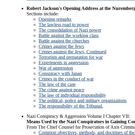
Robert Jackson's Opening Address at the Nuremberg
Sections include:
Opening remarks
The lawless road to power
The consolidation of Nazi power
Battle against the working class
Battle against the churches
Crimes against the Jews
Crimes against the Jews, Continued
Terrorism and preparation for war
Experiments in aggression
War of aggression
Conspiracy with Japan
Crimes in the conduct of war
The law of the case
The crime against peace
The law of individual responsibility
The political, police and military organizations
The responsibility of the Tribunal.
Nazi Conspiracy & Aggression Volume I Chapter VII:
Means Used by the Nazi Conspirators in Gaining Con
From The Chief Counsel for Prosecution of Axis Crimina
Common objectives, methods, and doctrines of the