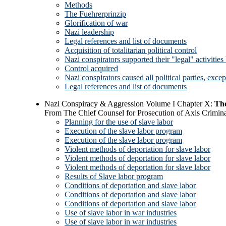
Methods
The Fuehrerprinzip
Glorification of war
Nazi leadership
Legal references and list of documents
Acquisition of totalitarian political control
Nazi conspirators supported their "legal" activities
Control acquired
Nazi conspirators caused all political parties, excep
Legal references and list of documents
Nazi Conspiracy & Aggression Volume I Chapter X:
Th
From The Chief Counsel for Prosecution of Axis Crimina
Planning for the use of slave labor
Execution of the slave labor program
Execution of the slave labor program
Violent methods of deportation for slave labor
Violent methods of deportation for slave labor
Violent methods of deportation for slave labor
Results of Slave labor program
Conditions of deportation and slave labor
Conditions of deportation and slave labor
Conditions of deportation and slave labor
Use of slave labor in war industries
Use of slave labor in war industries