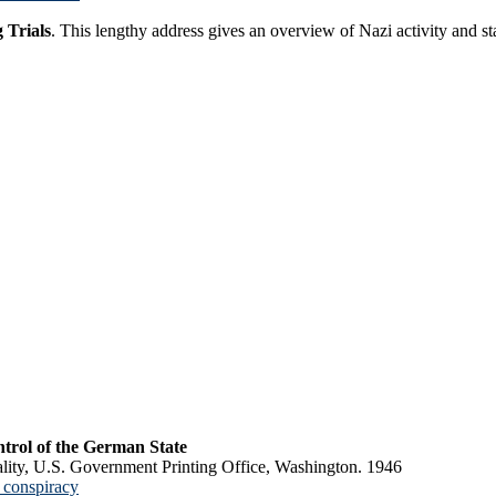
 Trials
. This lengthy address gives an overview of Nazi activity and st
trol of the German State
lity, U.S. Government Printing Office, Washington. 1946
 conspiracy