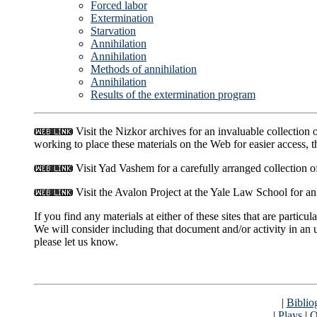
Forced labor
Extermination
Starvation
Annihilation
Annihilation
Methods of annihilation
Annihilation
Results of the extermination program
Visit the Nizkor archives for an invaluable collection
working to place these materials on the Web for easier access, t
Visit Yad Vashem for a carefully arranged collection 
Visit the Avalon Project at the Yale Law School for an
If you find any materials at either of these sites that are parti
We will consider including that document and/or activity in an 
please let us know.
|
Biblio
|
Plays
|
Q