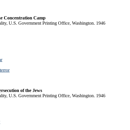
e Concentration Camp
lity, U.S. Government Printing Office, Washington. 1946
ar
terror
ersecution of the Jews
lity, U.S. Government Printing Office, Washington. 1946
y