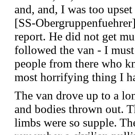
and, and, I was too upset 
[SS-Obergruppenfuehrer]
report. He did not get mu
followed the van - I mus
people from there who kn
most horrifying thing I ha
The van drove up to a lo
and bodies thrown out. Th
limbs were so supple. The