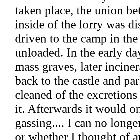
taken place, the union be
inside of the lorry was d
driven to the camp in th
unloaded. In the early da
mass graves, later inciner
back to the castle and par
cleaned of the excretions
it. Afterwards it would o
gassing.... I can no longe
or whether I thought of an