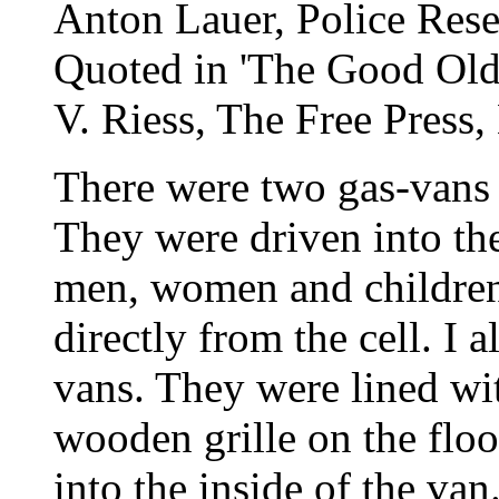
Anton Lauer, Police Rese
Quoted in 'The Good Old 
V. Riess, The Free Press,
There were two gas-vans 
They were driven into the
men, women and children-
directly from the cell. I a
vans. They were lined wi
wooden grille on the floo
into the inside of the van