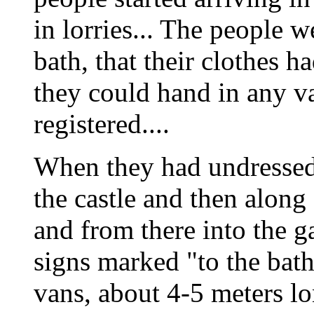
in lorries... The people w
bath, that their clothes h
they could hand in any v
registered....
When they had undressed t
the castle and then alon
and from there into the ga
signs marked "to the bath
vans, about 4-5 meters l