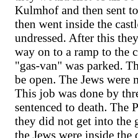
Kulmhof and then sent t
then went inside the castl
undressed. After this the
way on to a ramp to the c
"gas-van" was parked. Th
be open. The Jews were m
This job was done by thr
sentenced to death. The P
they did not get into the
the Jews were inside the 