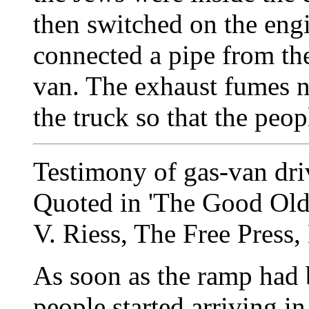
then switched on the eng
connected a pipe from the
van. The exhaust fumes n
the truck so that the peop
Testimony of gas-van dri
Quoted in 'The Good Old 
V. Riess, The Free Press,
As soon as the ramp had b
people started arriving 