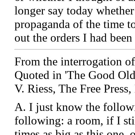
longer say today whether
propaganda of the time to
out the orders I had been
From the interrogation o
Quoted in 'The Good Old 
V. Riess, The Free Press,
A. I just know the follow
following: a room, if I sti
times as big as this one,