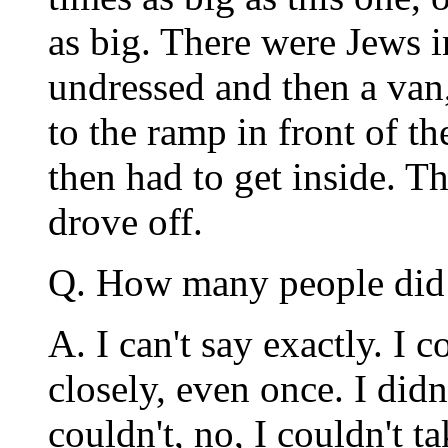
as big. There were Jews in
undressed and then a van
to the ramp in front of t
then had to get inside. T
drove off.
Q. How many people did 
A. I can't say exactly. I 
closely, even once. I didn'
couldn't, no, I couldn't 