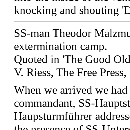
knocking and shouting 'D
SS-man Theodor Malzmue
extermination camp.
Quoted in 'The Good Old 
V. Riess, The Free Press,
When we arrived we had t
commandant, SS-Hauptst
Haupsturmführer addressed
the presence of SS-Unter