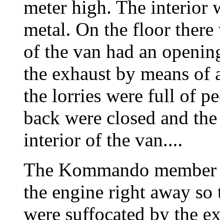
meter high. The interior 
metal. On the floor there
of the van had an openin
the exhaust by means of
the lorries were full of p
back were closed and the
interior of the van....
The Kommando member det
the engine right away so t
were suffocated by the ex