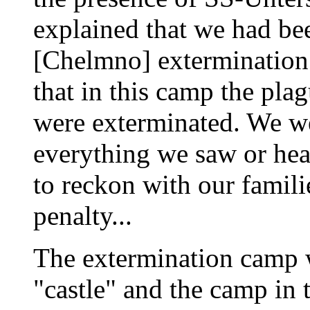
explained that we had be
[Chelmno] extermination
that in this camp the pla
were exterminated. We we
everything we saw or he
to reckon with our famil
penalty...
The extermination camp w
"castle" and the camp in 