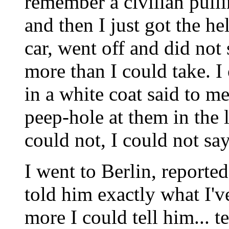
remember a civilian pulli
and then I just got the hel
car, went off and did not 
more than I could take. I
in a white coat said to m
peep-hole at them in the l
could not, I could not sa
I went to Berlin, reporte
told him exactly what I've
more I could tell him... te