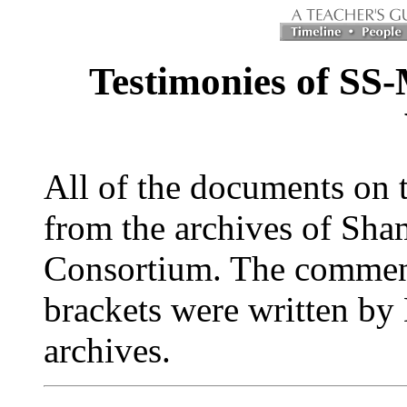
Testimonies of SS
All of the documents on 
from the archives of Sha
Consortium. The comments 
brackets were written by
archives.