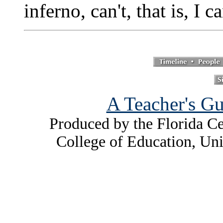
inferno, can't, that is, I c
A Teacher's Gu
Produced by the Florida Ce
College of Education, Uni