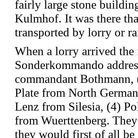
fairly large stone buildin
Kulmhof. It was there th
transported by lorry or ra
When a lorry arrived the
Sonderkommando address
commandant Bothmann, (2
Plate from North Germany
Lenz from Silesia, (4) Po
from Wuerttenberg. They 
they would first of all b