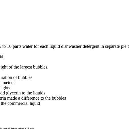
6 to 10 parts water for each liquid dishwasher detergent in separate pie
id
ight of the largest bubbles.
uration of bubbles
iameters
eights
dd glycerin to the liquids
rin made a difference to the bubbles
the commercial liquid