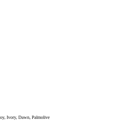
 Joy, Ivory, Dawn, Palmolive