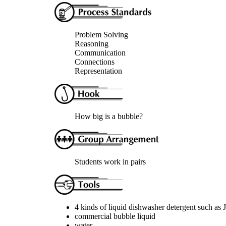
Problem Solving
Reasoning
Communication
Connections
Representation
How big is a bubble?
Students work in pairs
4 kinds of liquid dishwasher detergent such as
commercial bubble liquid
water