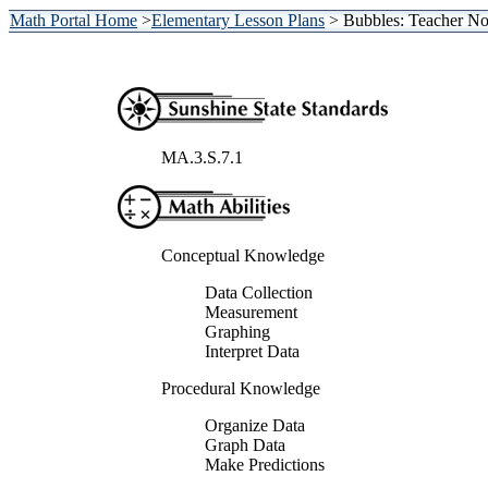
Math Portal Home
>
Elementary Lesson Plans
> Bubbles: Teacher No
MA.3.S.7.1
Conceptual Knowledge
Data Collection
Measurement
Graphing
Interpret Data
Procedural Knowledge
Organize Data
Graph Data
Make Predictions