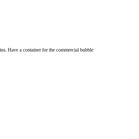
 tins. Have a container for the commercial bubble