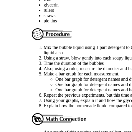
glycerin
rulers
straws
pie tins
Mix the bubble liquid using 1 part detergent to 
liquid also
Using a straw, blow gently into each soapy liqu
Time the duration of the bubbles
Also, using a ruler, measure the diameter and he
Make a bar graph for each measurement.
One bar graph for detergent names and d
One bar graph for detergent names and d
One bar graph for detergent names and h
Repeat the previous experiments, but this time a
Using your graphs, explain if and how the glyce
Explain how the homemade liquid compared to 