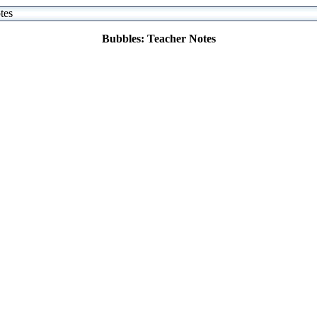
tes
Bubbles: Teacher Notes