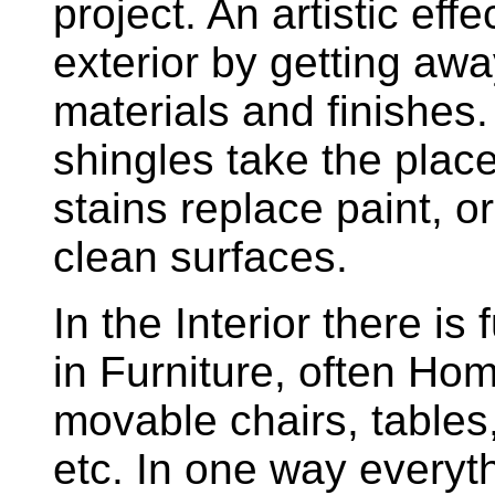
project. An artistic eff
exterior by getting aw
materials and finishe
shingles take the place
stains replace paint, 
clean surfaces.
In the Interior there is 
in Furniture, often Ho
movable chairs, tables
etc. In one way everyth