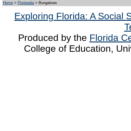
Home
>
Floripedia
> Bungalows
Exploring Florida: A Social
T
Produced by the
Florida Ce
College of Education, Uni