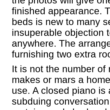
the photos will give on
finished appearance. 
beds is new to many se
insuperable objection t
anywhere. The arrange
furnishing two extra roo
It is not the number of
makes or mars a home,
use. A closed piano is 
subduing conversation 