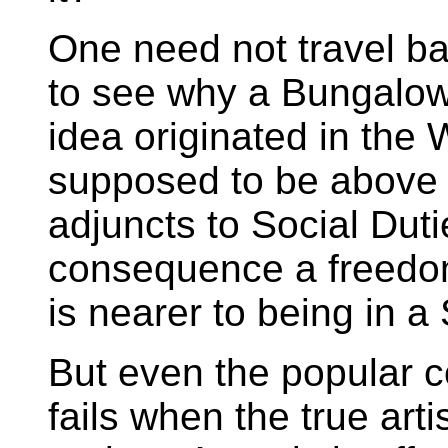
One need not travel b
to see why a Bungalow
idea originated in the 
supposed to be above 
adjuncts to Social Duti
consequence a freedom 
is nearer to being in
But even the popular 
fails when the true arti