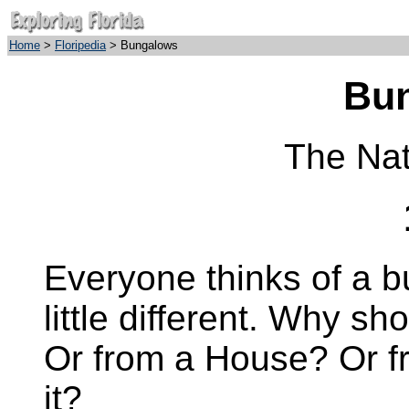
Home
>
Floripedia
> Bungalows
Bu
The Nat
Everyone thinks of a 
little different. Why sh
Or from a House? Or 
it?