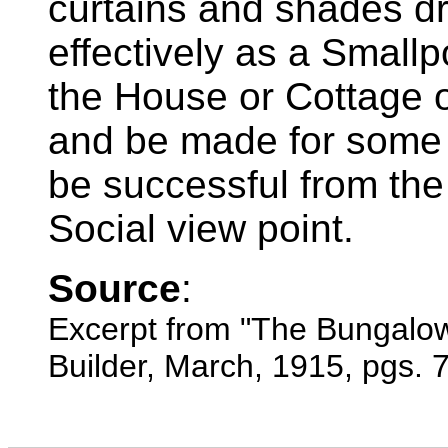
curtains and shades d
effectively as a Smallp
the House or Cottage 
and be made for some v
be successful from the
Social view point.
Source
:
Excerpt from "The Bungalo
Builder, March, 1915, pgs. 