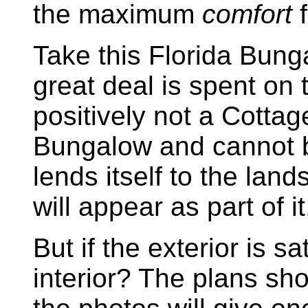
the maximum
comfort
f
Take this Florida Bung
great deal is spent on t
positively not a Cottage
Bungalow and cannot be
lends itself to the lan
will appear as part of it
But if the exterior is s
interior? The plans sh