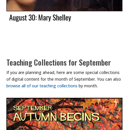
Teaching Collections for September
If you are planning ahead, here are some special collections
of digital content for the month of September. You can also
browse all of our teaching collections
by month.