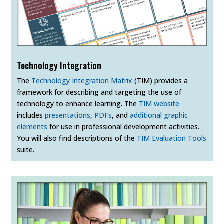
Technology Integration
The
Technology Integration Matrix
(TIM) provides a
framework for describing and targeting the use of
technology to enhance learning. The
TIM website
includes
presentations
,
PDFs
, and
additional graphic
elements
for use in professional development activities.
You will also find descriptions of the
TIM Evaluation Tools
suite.