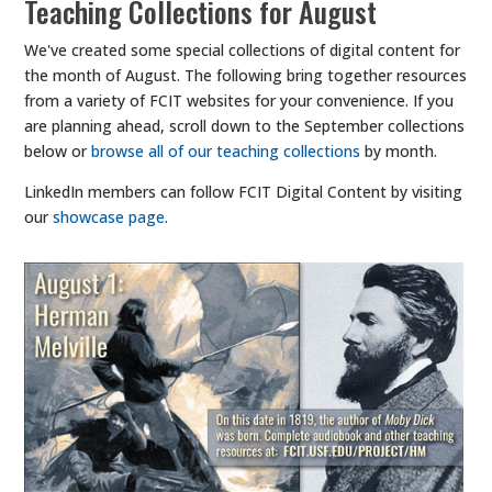
Teaching Collections for August
We've created some special collections of digital content for
the month of August. The following bring together resources
from a variety of FCIT websites for your convenience. If you
are planning ahead, scroll down to the September collections
below or
browse all of our teaching collections
by month.
LinkedIn members can follow FCIT Digital Content by visiting
our
showcase page
.