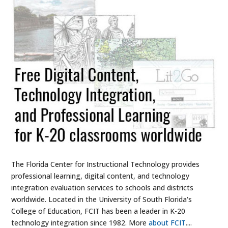
The Florida Center for Instructional Technology provides
professional learning, digital content, and technology
integration evaluation services to schools and districts
worldwide. Located in the University of South Florida's
College of Education, FCIT has been a leader in K-20
technology integration since 1982. More
about FCIT
....