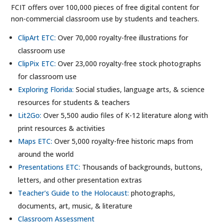
FCIT offers over 100,000 pieces of free digital content for
non-commercial classroom use by students and teachers.
ClipArt ETC:
Over 70,000 royalty-free illustrations for
classroom use
ClipPix ETC:
Over 23,000 royalty-free stock photographs
for classroom use
Exploring Florida:
Social studies, language arts, & science
resources for students & teachers
Lit2Go:
Over 5,500 audio files of K-12 literature along with
print resources & activities
Maps ETC:
Over 5,000 royalty-free historic maps from
around the world
Presentations ETC:
Thousands of backgrounds, buttons,
letters, and other presentation extras
Teacher's Guide to the Holocaust:
photographs,
documents, art, music, & literature
Classroom Assessment