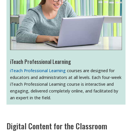
iTeach Professional Learning
iTeach Professional Learning
courses are designed for
educators and administrators at all levels. Each four-week
iTeach Professional Learning course is interactive and
engaging, delivered completely online, and facilitated by
an expert in the field.
Digital Content for the Classroom