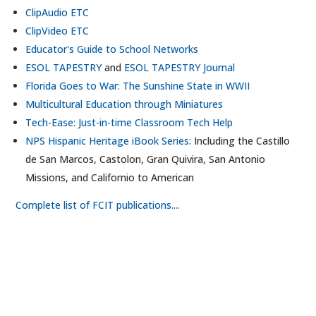
ClipAudio ETC
ClipVideo ETC
Educator's Guide to School Networks
ESOL TAPESTRY
and
ESOL TAPESTRY Journal
Florida Goes to War: The Sunshine State in WWII
Multicultural Education through Miniatures
Tech-Ease: Just-in-time Classroom Tech Help
NPS Hispanic Heritage iBook Series:
Including the Castillo
de San Marcos, Castolon, Gran Quivira, San Antonio
Missions, and Californio to American
Complete list of FCIT publications....