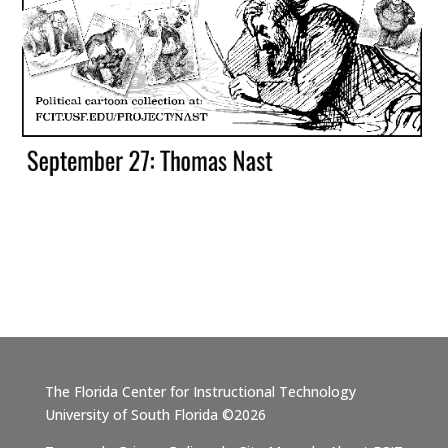
The Florida Center for Instructional Technology
University of South Florida ©2026