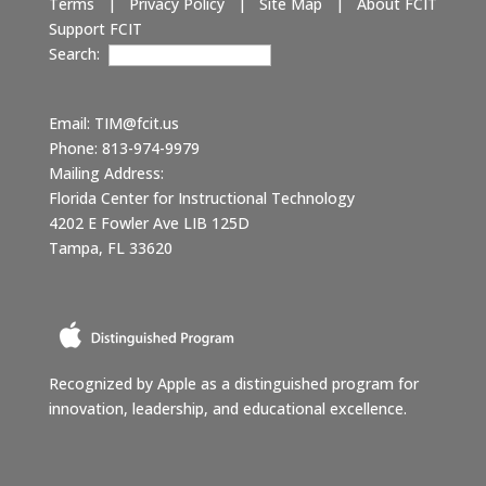
Terms
|
Privacy Policy
|
Site Map
|
About FCIT
Support FCIT
Search:
Email:
TIM@fcit.us
Phone: 813-974-9979
Mailing Address:
Florida Center for Instructional Technology
4202 E Fowler Ave LIB 125D
Tampa, FL 33620
Recognized by Apple as a distinguished program for
innovation, leadership, and educational excellence.