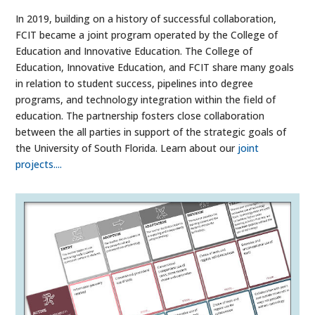
In 2019, building on a history of successful collaboration,
FCIT became a joint program operated by the College of
Education and Innovative Education. The College of
Education, Innovative Education, and FCIT share many goals
in relation to student success, pipelines into degree
programs, and technology integration within the field of
education. The partnership fosters close collaboration
between the all parties in support of the strategic goals of
the University of South Florida. Learn about our
joint
projects....