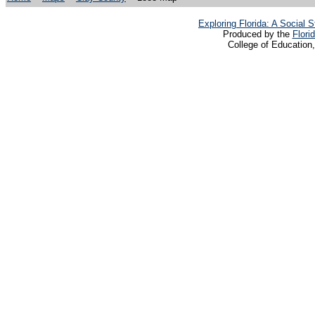
Exploring Florida: A Social
Produced by the
Flori
College of Education,