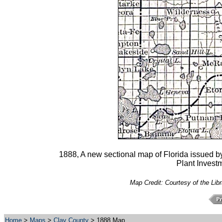
1888, A new sectional map of Florida issued by
Plant Investm
Map Credit: Courtesy of the Lib
Home
>
Maps
>
Clay County
> 1888 Map