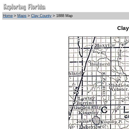
Home
>
Maps
>
Clay County
> 1888 Map
Clay