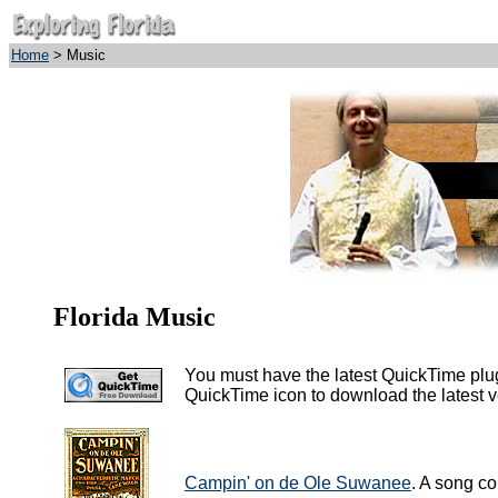
Home
> Music
Florida Music
You must have the latest QuickTime plug-i
QuickTime icon to download the latest ver
Campin' on de Ole Suwanee
. A song co