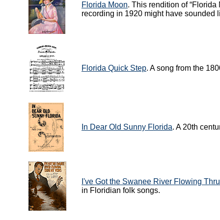
Florida Moon
. This rendition of “Florid
recording in 1920 might have sounded l
Florida Quick Step
. A song from the 180
In Dear Old Sunny Florida
. A 20th centu
I've Got the Swanee River Flowing Thr
in Floridian folk songs.