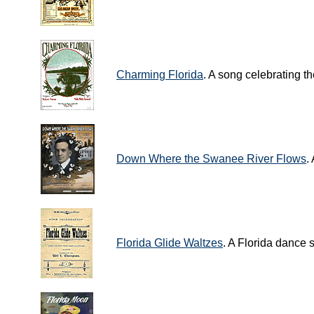
Charming Florida
. A song celebrating th
Down Where the Swanee River Flows
.
Florida Glide Waltzes
. A Florida dance 