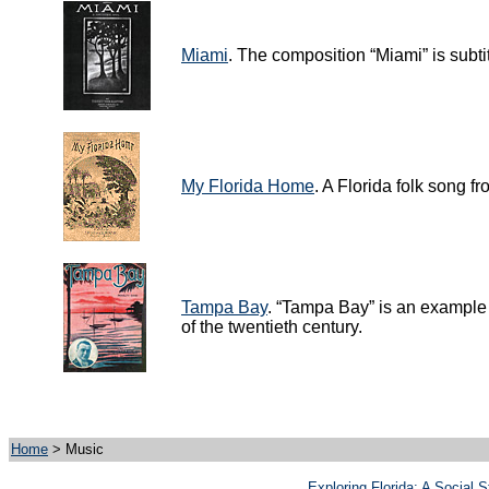
Miami
. The composition “Miami” is subtit
My Florida Home
. A Florida folk song f
Tampa Bay
. “Tampa Bay” is an example 
of the twentieth century.
Home
> Music
Exploring Florida: A Social