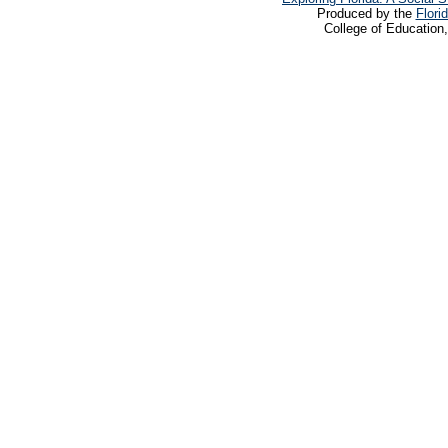
Produced by the
Flori
College of Education,