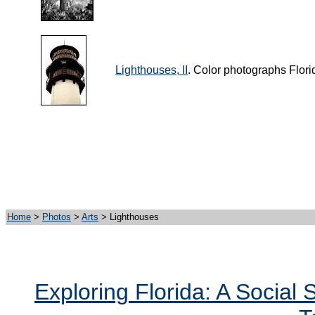
Lighthouses, II
. Color photographs Flori
Home
>
Photos
>
Arts
> Lighthouses
Exploring Florida: A Social