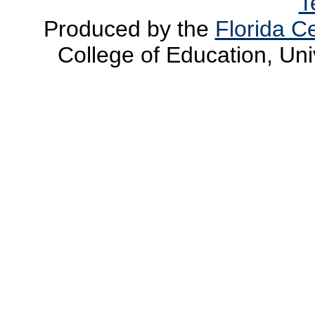
T
Produced by the
Florida Ce
College of Education, Uni