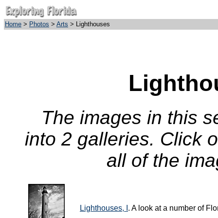
Home
>
Photos
>
Arts
> Lighthouses
Lightho
The images in this 
into 2 galleries. Click
all of the ima
Lighthouses, I
. A look at a number of Fl