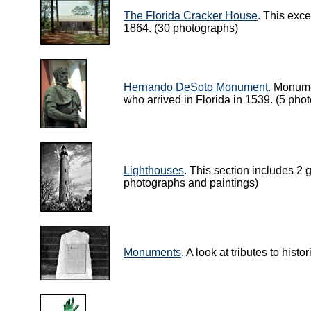
The Florida Cracker House
. This exce
1864. (30 photographs)
Hernando DeSoto Monument
. Monume
who arrived in Florida in 1539. (5 pho
Lighthouses
. This section includes 2 
photographs and paintings)
Monuments
. A look at tributes to hist