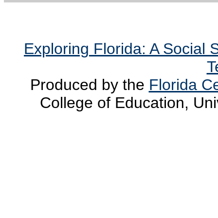
Exploring Florida: A Social
T
Produced by the
Florida Ce
College of Education, Uni