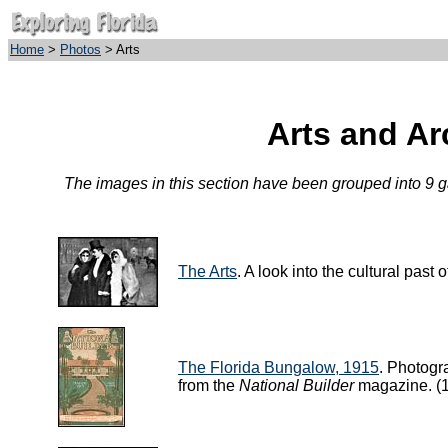
Home
>
Photos
> Arts
Arts and Ar
The images in this section have been grouped into 9 gal
The Arts
. A look into the cultural past
The Florida Bungalow, 1915
. Photogr
from the
National Builder
magazine. (1