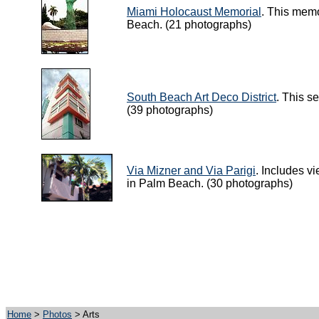
Miami Holocaust Memorial
. This memo
Beach. (21 photographs)
South Beach Art Deco District
. This s
(39 photographs)
Via Mizner and Via Parigi
. Includes v
in Palm Beach. (30 photographs)
Home
>
Photos
> Arts