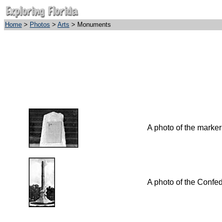
Home
>
Photos
>
Arts
> Monuments
A photo of the marker
A photo of the Confe