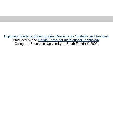
Exploring Florida: A Social Studies Resource for Students and Teachers
Produced by the
Florida Center for Instructional Technology
,
College of Education, University of South Florida © 2002.