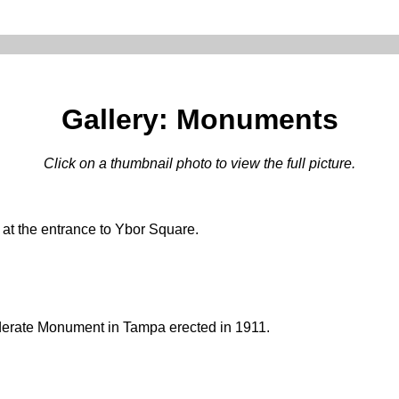
Gallery: Monuments
Click on a thumbnail photo to view the full picture.
 at the entrance to Ybor Square.
derate Monument in Tampa erected in 1911.