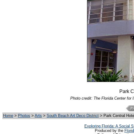
Park Ce
Photo credit: The Florida Center for 
Home
>
Photos
>
Arts
>
South Beach Art Deco District
> Park Central Hote
Exploring Florida: A Social
Produced by the
Flori