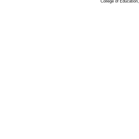
College of Education,