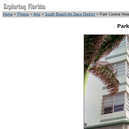
Home
>
Photos
>
Arts
>
South Beach Art Deco District
> Park Central Hote
Park