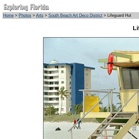
Home
>
Photos
>
Arts
>
South Beach Art Deco District
> Lifeguard Hut
Li