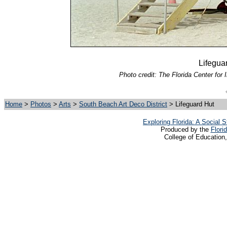
Lifegua
Photo credit: The Florida Center for 
Home
>
Photos
>
Arts
>
South Beach Art Deco District
> Lifeguard Hut
Exploring Florida: A Social
Produced by the
Flori
College of Education,