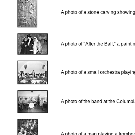
A photo of a stone carving showing 
A photo of "After the Ball," a paint
A photo of a small orchestra playi
A photo of the band at the Columbi
A photo of a man playing a trombon