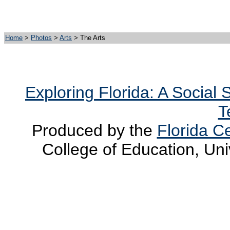
Home
>
Photos
>
Arts
> The Arts
Exploring Florida: A Social
T
Produced by the
Florida Ce
College of Education, Uni