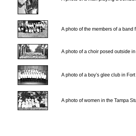
A photo of the members of a band f
A photo of a choir posed outside i
A photo of a boy's glee club in Fo
A photo of women in the Tampa Stu