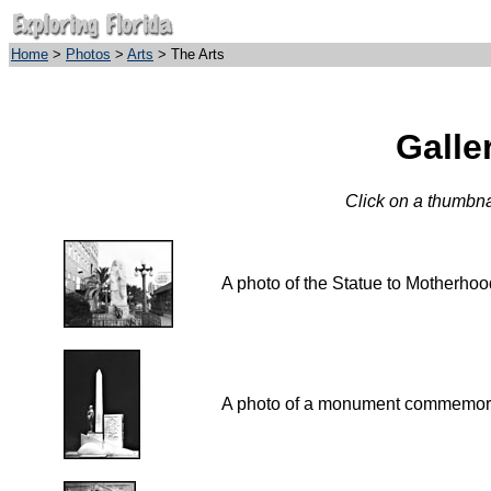
Home
>
Photos
>
Arts
> The Arts
Galle
Click on a thumbnai
A photo of the Statue to Mo
A photo of a monument commemorati