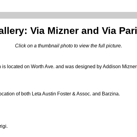
llery: Via Mizner and Via Par
Click on a thumbnail photo to view the full picture.
 is located on Worth Ave. and was designed by Addison Mizner 
location of both Leta Austin Foster & Assoc. and Barzina.
igi.