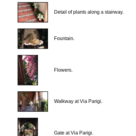
Detail of plants along a stairway.
Fountain.
Flowers.
Walkway at Via Parigi.
Gate at Via Parigi.