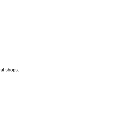
ral shops.