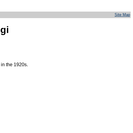
Site Map
igi
in the 1920s.