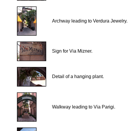
Archway leading to Verdura Jewelry.
Sign for Via Mizner.
Detail of a hanging plant.
Walkway leading to Via Parigi.