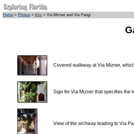
Home
>
Photos
>
Arts
> Via Mizner and Via Parigi
Ga
Covered walkway at Via Mizner, which
Sign for Via Mizner that specifies the 
View of the archway leading to Via Par