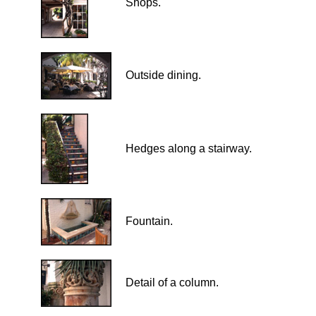
Shops.
Outside dining.
Hedges along a stairway
.
Fountain.
Detail of a column.