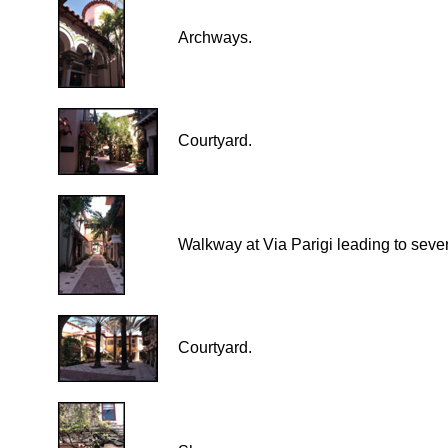
Archways.
Courtyard.
Walkway at Via Parigi leading to seve
Courtyard.