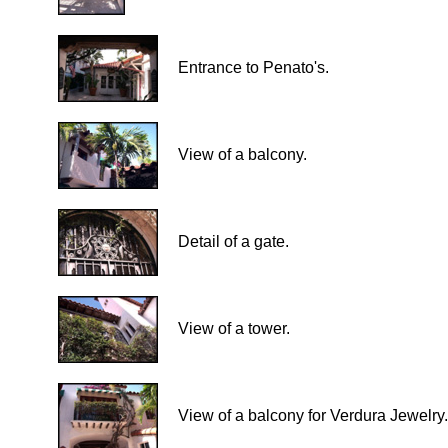
Entrance to Penato's.
View of a balcony.
Detail of a gate.
View of a tower.
View of a balcony for Verdura Jewelry.