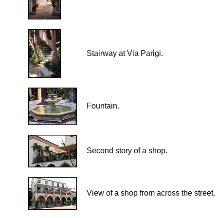
Stairway at Via Parigi.
Fountain.
Second story of a shop.
View of a shop from across the street.