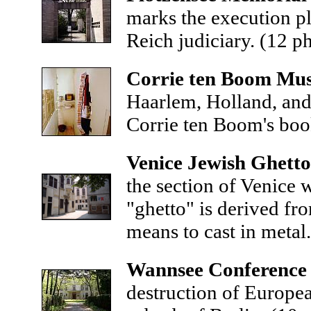
marks the execution pl
Reich judiciary.
(12 p
Corrie ten Boom Mu
Haarlem, Holland, and 
Corrie ten Boom's bo
Venice Jewish Ghetto
the section of Venice
"ghetto" is derived fr
means to cast in metal
Wannsee Conference
destruction of Europea