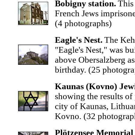
Bobigny
station.
This 
French Jews imprisone
(4 photographs)
Eagle's Nest.
The Kehl
"Eagle's Nest," was bu
above Obersalzberg as p
birthday.
(25 photogra
Kaunas (Kovno) Jewi
showing the results of
city of Kaunas, Lithua
Kovno.
(32 photograp
Plötzensee Memorial