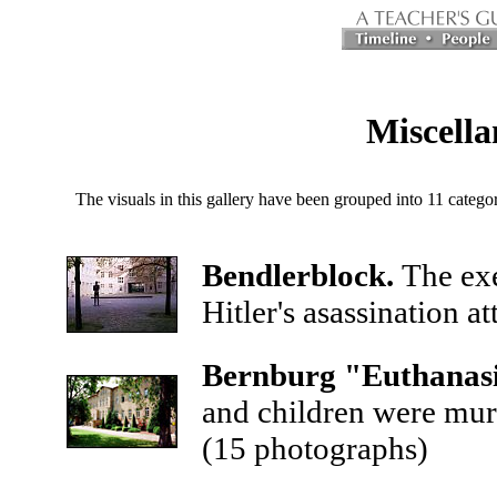
Miscella
The visuals in this gallery have been grouped into 11 catego
Bendlerblock.
The exe
Hitler's asassination a
Bernburg "Euthanasi
and children were mur
(15 photographs)