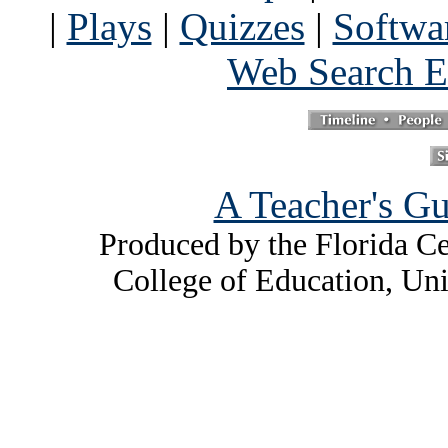
|
Plays
|
Quizzes
|
Softwa
Web Search E
A Teacher's Gu
Produced by the Florida Ce
College of Education, Uni