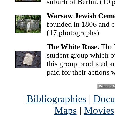
suburb of Berlin.
(10 
Warsaw Jewish Ceme
founded in 1806 and c
(17 photographs)
The White Rose.
The 
student group which 
this group produced and
paid for their actions w
|
Bibliographies
|
Docu
Maps
|
Movies