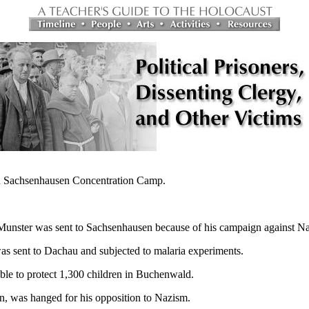
in Sachsenhausen Concentration Camp.
unster was sent to Sachsenhausen because of his campaign against N
s sent to Dachau and subjected to malaria experiments.
ble to protect 1,300 children in Buchenwald.
n, was hanged for his opposition to Nazism.