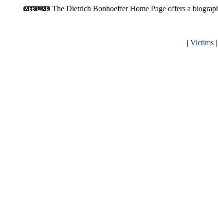
The Dietrich Bonhoeffer Home Page offers a biography,
|
Victims