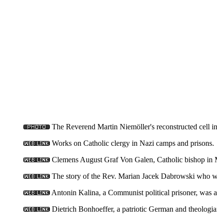
The Reverend Martin Niemöller's reconstructed cell 
Works on Catholic clergy in Nazi camps and prisons.
Clemens August Graf Von Galen, Catholic bishop in M
The story of the Rev. Marian Jacek Dabrowski who wa
Antonin Kalina, a Communist political prisoner, was a
Dietrich Bonhoeffer, a patriotic German and theologia