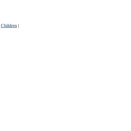
|
Children
|