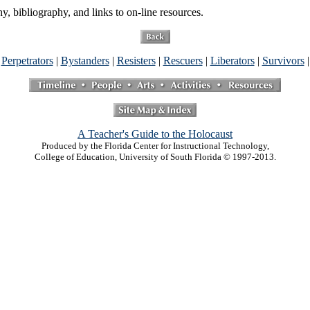
 bibliography, and links to on-line resources.
|
Perpetrators
|
Bystanders
|
Resisters
|
Rescuers
|
Liberators
|
Survivors
A Teacher's Guide to the Holocaust
Produced by the Florida Center for Instructional Technology,
College of Education, University of South Florida © 1997-2013.