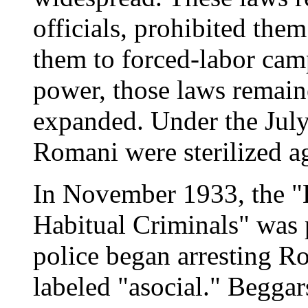
officials, prohibited them
them to forced-labor cam
power, those laws remain
expanded. Under the July
Romani were sterilized aga
In November 1933, the 
Habitual Criminals" was p
police began arresting R
labeled "asocial." Beggar