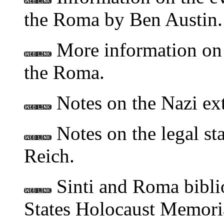
the Roma by Ben Austin.
More information on 
the Roma.
Notes on the Nazi ex
Notes on the legal st
Reich.
Sinti and Roma bibli
States Holocaust Memor