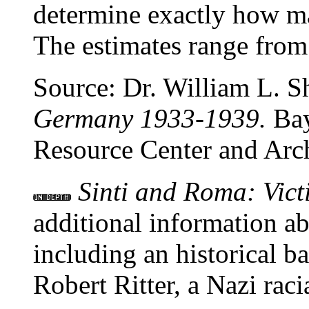
determine exactly how 
The estimates range from
Source: Dr. William L. 
Germany 1933-1939.
Bay
Resource Center and Arc
Sinti and Roma: Vict
additional information ab
including an historical 
Robert Ritter, a Nazi racia