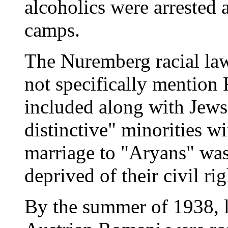
alcoholics were arrested 
camps.
The Nuremberg racial law
not specifically mention
included along with Jews
distinctive" minorities wi
marriage to "Aryans" was
deprived of their civil rig
By the summer of 1938, 