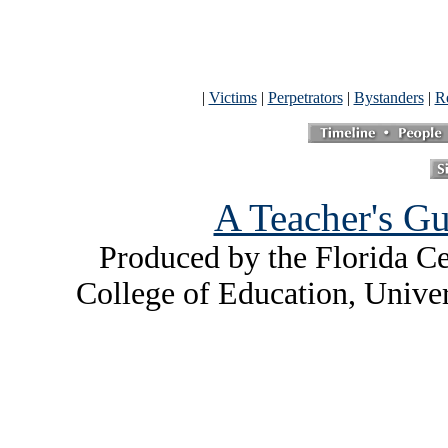
|
Victims
|
Perpetrators
|
Bystanders
|
Re
A Teacher's Gu
Produced by the Florida Ce
College of Education, Unive