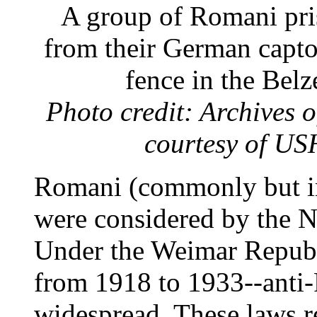
A group of Romani pris
from their German captor
fence in the Bel
Photo credit: Archives
courtesy of U
Romani (commonly but in
were considered by the Na
Under the Weimar Repub
from 1918 to 1933--anti
widespread. These laws re