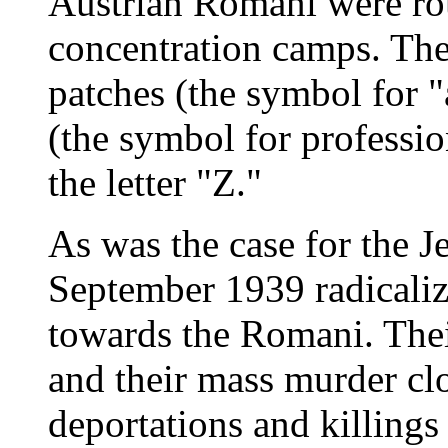
Austrian Romani were ro
concentration camps. The
patches (the symbol for "
(the symbol for professi
the letter "Z."
As was the case for the J
September 1939 radicaliz
towards the Romani. Their
and their mass murder clo
deportations and killings o