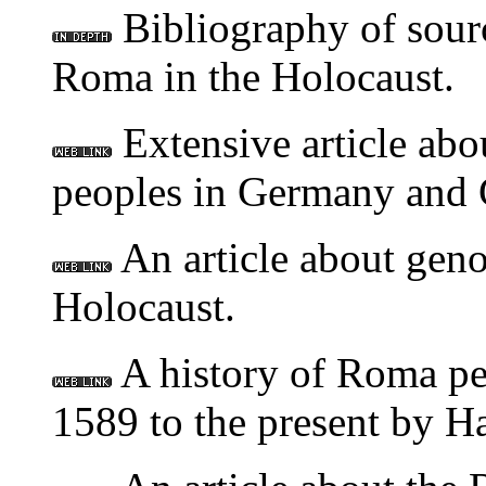
Bibliography of sourc
Roma in the Holocaust.
Extensive article abo
peoples in Germany and 
An article about geno
Holocaust.
A history of Roma pe
1589 to the present by H