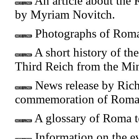
An article about the 
by Myriam Novitch.
Photographs of Roma 
A short history of th
Third Reich from the M
News release by Ric
commemoration of Roman
A glossary of Roma t
Information on the ev