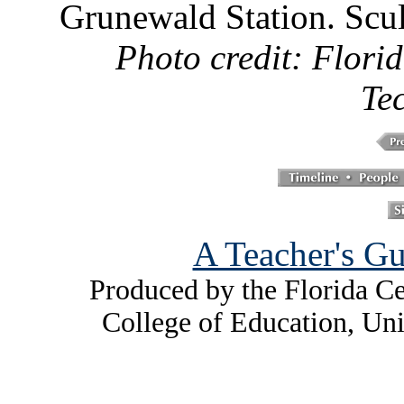
Grunewald Station. Scu
Photo credit: Florid
Te
A Teacher's Gu
Produced by the Florida Ce
College of Education, Uni