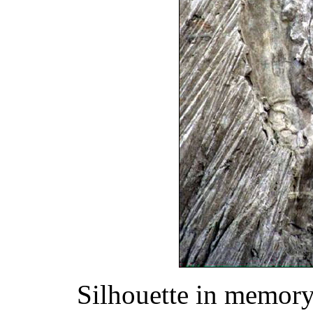
Silhouette in memory