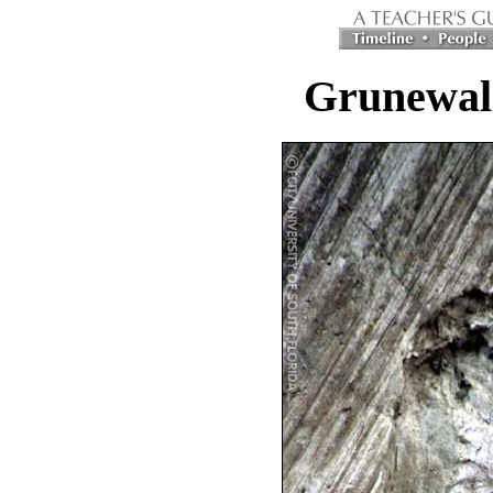
Grunewald