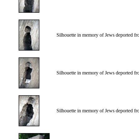
Silhouette in memory of Jews deported fr
Silhouette in memory of Jews deported fr
Silhouette in memory of Jews deported fr