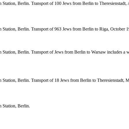
Station, Berlin. Transport of 100 Jews from Berlin to Theresienstadt,
Station, Berlin. Transport of 963 Jews from Berlin to Riga, October 1
Station, Berlin. Transport of Jews from Berlin to Warsaw includes a wr
Station, Berlin. Transport of 18 Jews from Berlin to Theresienstadt, 
 Station, Berlin.