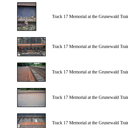
Track 17 Memorial at the Grunewald Train
Track 17 Memorial at the Grunewald Train
Track 17 Memorial at the Grunewald Train
Track 17 Memorial at the Grunewald Train
Track 17 Memorial at the Grunewald Train