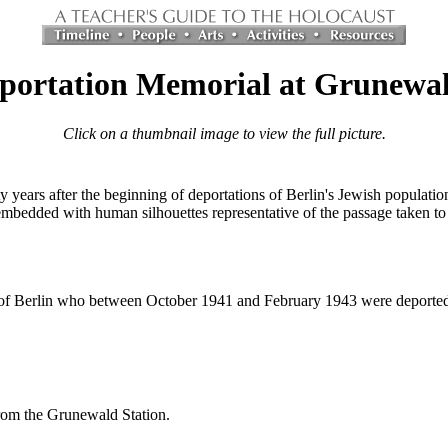
portation Memorial at Grunewal
Click on a thumbnail image to view the full picture.
y years after the beginning of deportations of Berlin's Jewish populatio
mbedded with human silhouettes representative of the passage taken to t
f Berlin who between October 1941 and February 1943 were deported b
rom the Grunewald Station.