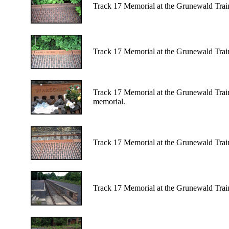
Track 17 Memorial at the Grunewald Train 
Track 17 Memorial at the Grunewald Train 
Track 17 Memorial at the Grunewald Train 
memorial.
Track 17 Memorial at the Grunewald Train 
Track 17 Memorial at the Grunewald Train