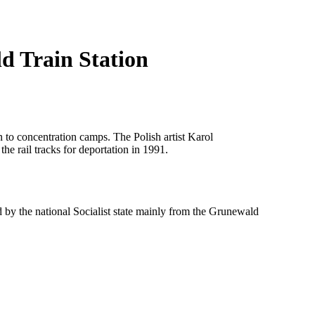
d Train Station
n to concentration camps. The Polish artist Karol
he rail tracks for deportation in 1991.
y the national Socialist state mainly from the Grunewald