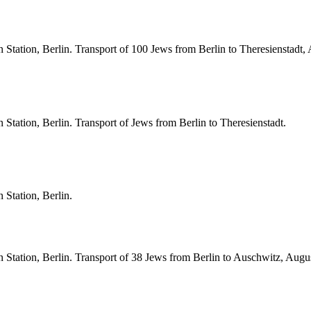
Station, Berlin. Transport of 100 Jews from Berlin to Theresienstadt,
Station, Berlin. Transport of Jews from Berlin to Theresienstadt.
 Station, Berlin.
 Station, Berlin. Transport of 38 Jews from Berlin to Auschwitz, Augu