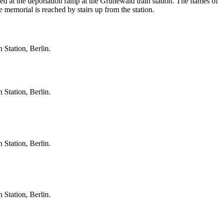
 at the deportation ramp at the Grunewald train station. The names of 
 memorial is reached by stairs up from the station.
 Station, Berlin.
 Station, Berlin.
 Station, Berlin.
 Station, Berlin.