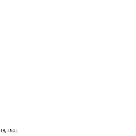
 18, 1941.