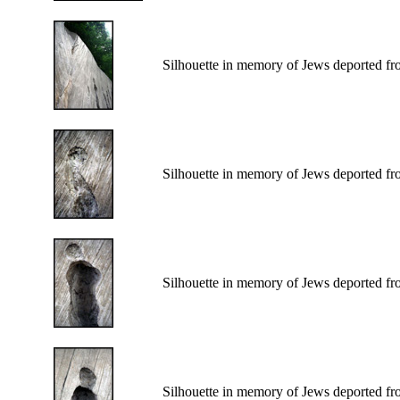
Silhouette in memory of Jews deported fr
Silhouette in memory of Jews deported fr
Silhouette in memory of Jews deported fr
Silhouette in memory of Jews deported fr