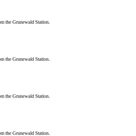
om the Grunewald Station.
om the Grunewald Station.
om the Grunewald Station.
om the Grunewald Station.