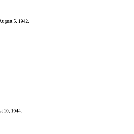
 August 5, 1942.
st 10, 1944.