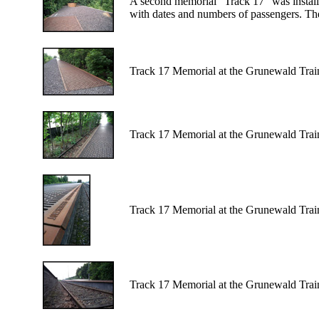
A second memorial "Track 17" was installed
with dates and numbers of passengers. The
Track 17 Memorial at the Grunewald Train
Track 17 Memorial at the Grunewald Train
Track 17 Memorial at the Grunewald Train
Track 17 Memorial at the Grunewald Train