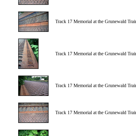
Track 17 Memorial at the Grunewald Train 
Track 17 Memorial at the Grunewald Train 
Track 17 Memorial at the Grunewald Train
Track 17 Memorial at the Grunewald Train