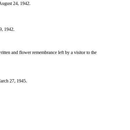
 August 24, 1942.
9, 1942.
itten and flower remembrance left by a visitor to the
March 27, 1945.