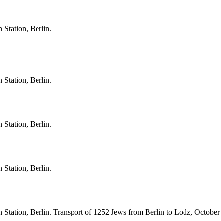
 Station, Berlin.
 Station, Berlin.
 Station, Berlin.
 Station, Berlin.
 Station, Berlin. Transport of 1252 Jews from Berlin to Lodz, October