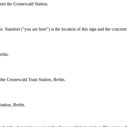
rom the Grunewald Station.
. Standort ("you are here") is the location of this sign and the concrete
erlin.
at the Grunewald Train Station, Berlin.
tation, Berlin.