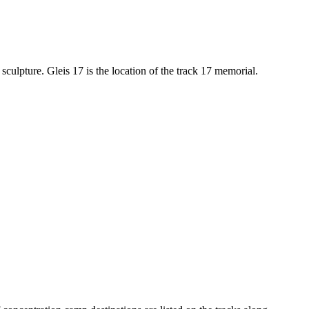
 sculpture. Gleis 17 is the location of the track 17 memorial.