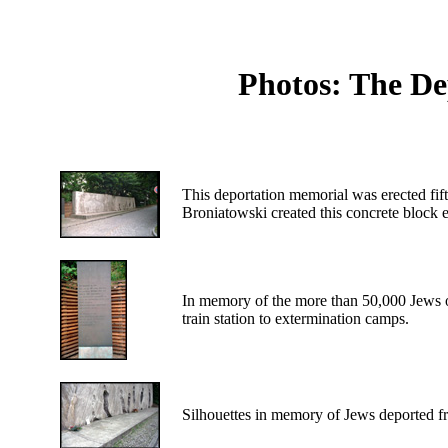
Photos: The De
This deportation memorial was erected fift
Broniatowski created this concrete block e
In memory of the more than 50,000 Jews o
train station to extermination camps.
Silhouettes in memory of Jews deported f