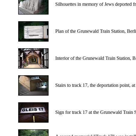
Silhouettes in memory of Jews deported f
Plan of the Grunewald Train Station, Berlin
Interior of the Grunewald Train Station, B
Stairs to track 17, the deportation point, 
Sign for track 17 at the Grunewald Train S