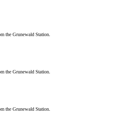
om the Grunewald Station.
om the Grunewald Station.
om the Grunewald Station.