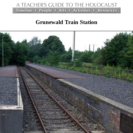
Grunewald Train Station