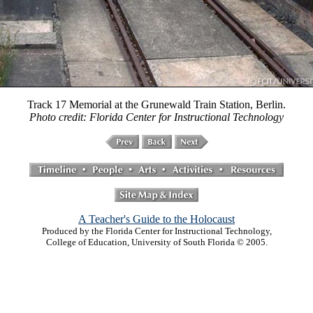
Track 17 Memorial at the Grunewald Train Station, Berlin.
Photo credit: Florida Center for Instructional Technology
A Teacher's Guide to the Holocaust
Produced by the Florida Center for Instructional Technology,
College of Education, University of South Florida © 2005.