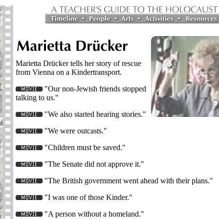
Marietta Drücker tells her story of rescue
from Vienna on a Kindertransport.
"Our non-Jewish friends stopped
talking to us."
"We also started hearing stories."
"We were outcasts."
"Children must be saved."
"The Senate did not approve it."
"The British government went ahead with their plans."
"I was one of those Kinder."
"A person without a homeland."