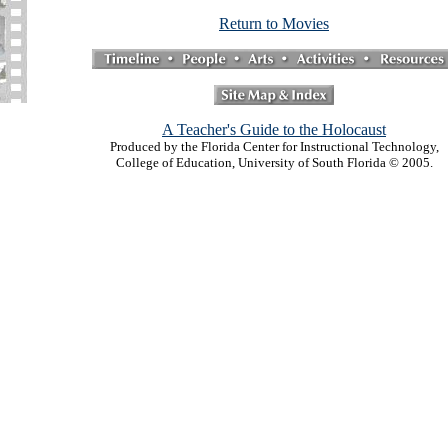
Return to Movies
A Teacher's Guide to the Holocaust
Produced by the Florida Center for Instructional Technology,
College of Education, University of South Florida © 2005.