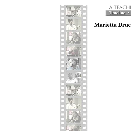
Marietta Drüc