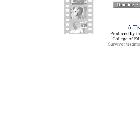
A Tea
Produced by the
College of Ed
Survivor testim