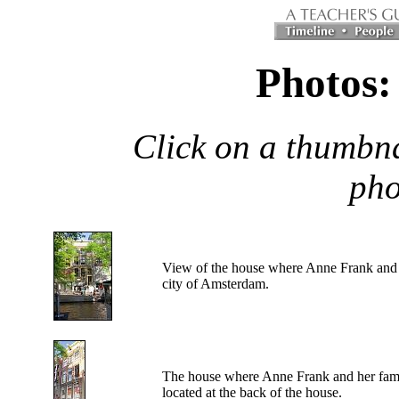
Photos:
Click on a thumbna
pho
View
of the house where Anne Frank and h
city of Amsterdam.
The
house where Anne Frank and her famil
located at the back of the house.