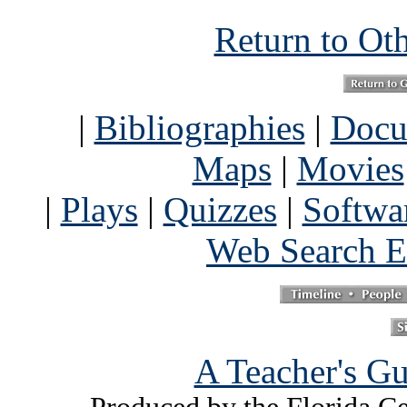
Return to Ot
|
Bibliographies
|
Docu
Maps
|
Movies
|
Plays
|
Quizzes
|
Softwa
Web Search E
A Teacher's Gu