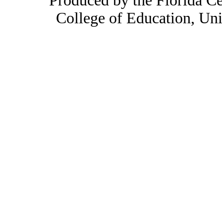
Produced by the Florida Ce
College of Education, Uni