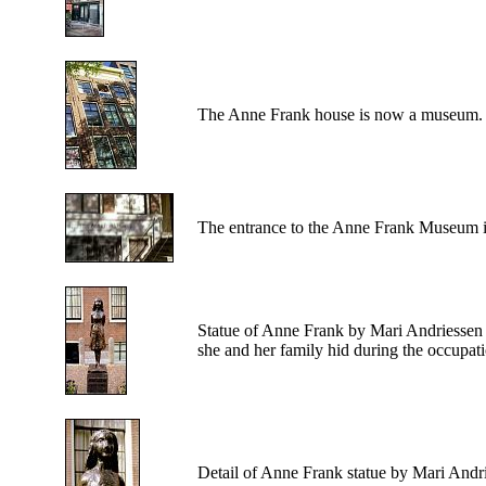
The
Anne Frank house is now a museum.
The
entrance to the Anne Frank Museum is
Statue
of Anne Frank by Mari Andriessen a
she and her family hid during the occupati
Detail
of Anne Frank statue by Mari Andr