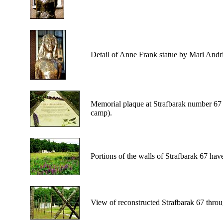
Detail
of Anne Frank statue by Mari Andri
Memorial
plaque at Strafbarak number 67 
camp).
Portions
of the walls of Strafbarak 67 hav
View
of reconstructed Strafbarak 67 thro