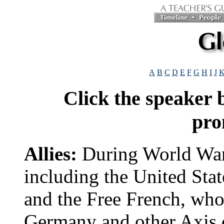
A
B
C
D
E
F
G
H
I
J
Click the speaker
pro
Allies:
During World War 
including the United Stat
and the Free French, who 
Germany and other Axis c