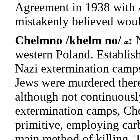
Agreement in 1938 with A
mistakenly believed woul
Chelmno /khelm no/
:
western Poland. Establish
Nazi extermination camp
Jews were murdered ther
although not continuously
extermination camps, Ch
primitive, employing car
main method of killing. 