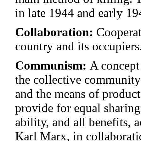
in late 1944 and early 19
Collaboration:
Cooperat
country and its occupiers
Communism:
A concept 
the collective community
and the means of producti
provide for equal sharing
ability, and all benefits,
Karl Marx, in collaborati