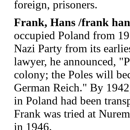
foreign, prisoners.
Frank, Hans /frank ha
occupied Poland from 19
Nazi Party from its earlie
lawyer, he announced, "Po
colony; the Poles will be
German Reich." By 1942,
in Poland had been trans
Frank was tried at Nurem
in 1946.