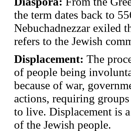
Diaspora:
From the Gree
the term dates back to 5
Nebuchadnezzar exiled t
refers to the Jewish comm
Displacement:
The proces
of people being involunt
because of war, governmen
actions, requiring groups
to live. Displacement is a
of the Jewish people.