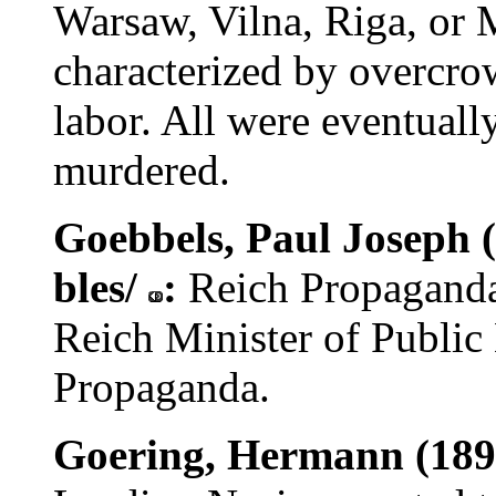
Warsaw, Vilna, Riga, or 
characterized by overcro
labor. All were eventuall
murdered.
Goebbels, Paul Joseph (
bles/
:
Reich Propagand
Reich Minister of Public
Propaganda.
Goering, Hermann (189