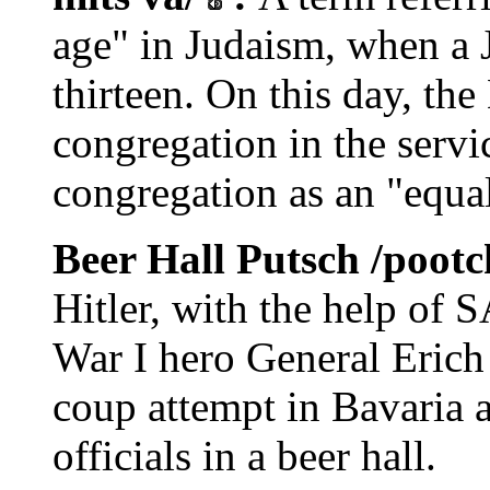
age" in Judaism, when a J
thirteen. On this day, th
congregation in the servic
congregation as an "equ
Beer Hall Putsch /poot
Hitler, with the help of
War I hero General Erich
coup attempt in Bavaria 
officials in a beer hall.