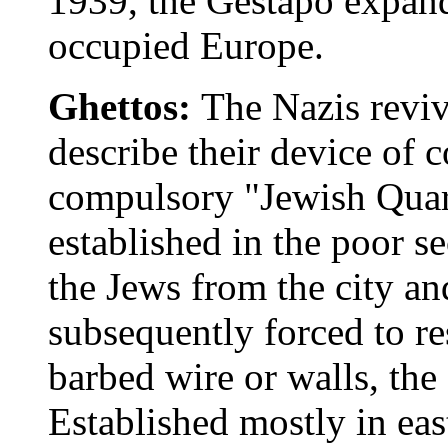
1939, the Gestapo expand
occupied Europe.
Ghettos:
The Nazis reviv
describe their device of 
compulsory "Jewish Quart
established in the poor se
the Jews from the city a
subsequently forced to r
barbed wire or walls, the
Established mostly in eas