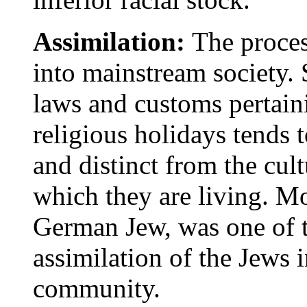
Assimilation:
The proce
into mainstream society. 
laws and customs pertaini
religious holidays tends 
and distinct from the cul
which they are living. M
German Jew, was one of t
assimilation of the Jews 
community.