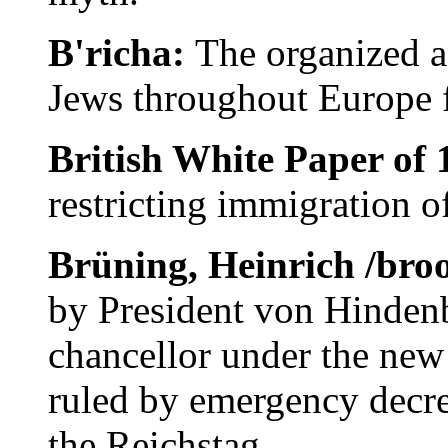
B'richa:
The organized a
Jews throughout Europe 
British White Paper of
restricting immigration o
Brüning, Heinrich /bro
by President von Hindenb
chancellor under the new
ruled by emergency decre
the Reichstag.