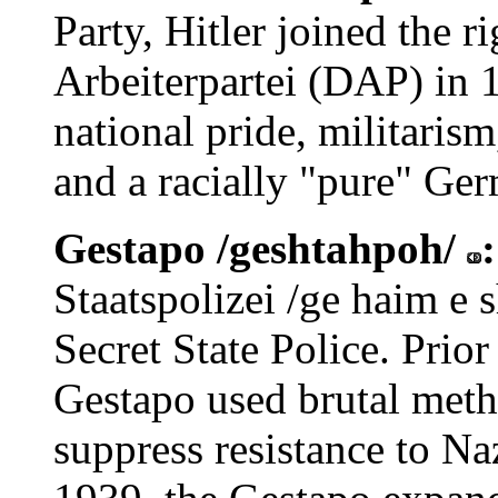
Party, Hitler joined the 
Arbeiterpartei (DAP) in 
national pride, militaris
and a racially "pure" Ge
Gestapo /geshtahpoh/
Staatspolizei /ge haim e s
Secret State Police. Prior
Gestapo used brutal meth
suppress resistance to Na