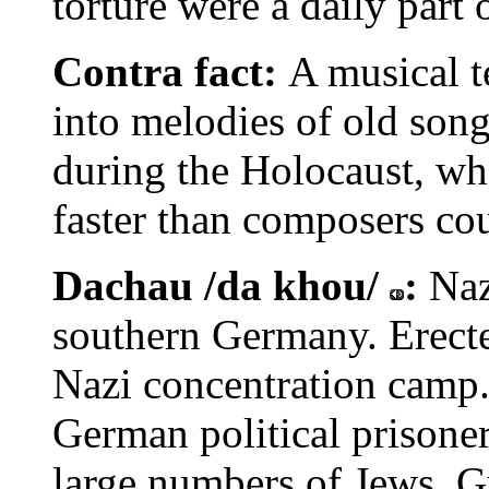
torture were a daily part
Contra fact:
A musical t
into melodies of old son
during the Holocaust, wh
faster than composers cou
Dachau /da khou/
:
Naz
southern Germany. Erected
Nazi concentration camp.
German political prisone
large numbers of Jews, G