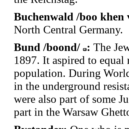
Buchenwald /boo khen 
North Central Germany.
Bund /boond/
:
The Jew
1897. It aspired to equal 
population. During World
in the underground resi
were also part of some J
part in the Warsaw Ghett