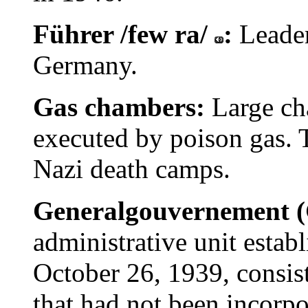
Führer /few ra/
:
Leader
Germany.
Gas chambers:
Large ch
executed by poison gas. 
Nazi death camps.
Generalgouvernement 
administrative unit esta
October 26, 1939, consist
that had not been incorpo