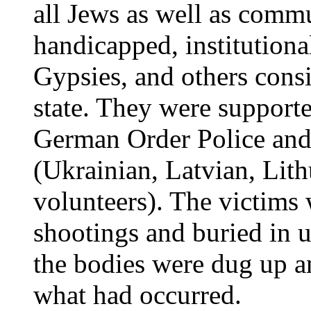
all Jews as well as commu
handicapped, institutional
Gypsies, and others consi
state. They were support
German Order Police and 
(Ukrainian, Latvian, Lit
volunteers). The victims
shootings and buried in 
the bodies were dug up a
what had occurred.