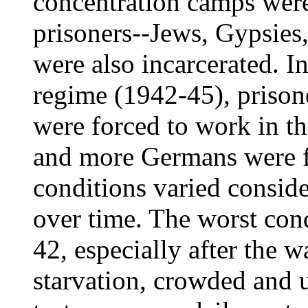
concentration camps were
prisoners--Jews, Gypsies
were also incarcerated. In
regime (1942-45), prison
were forced to work in t
and more Germans were fi
conditions varied consid
over time. The worst con
42, especially after the w
starvation, crowded and 