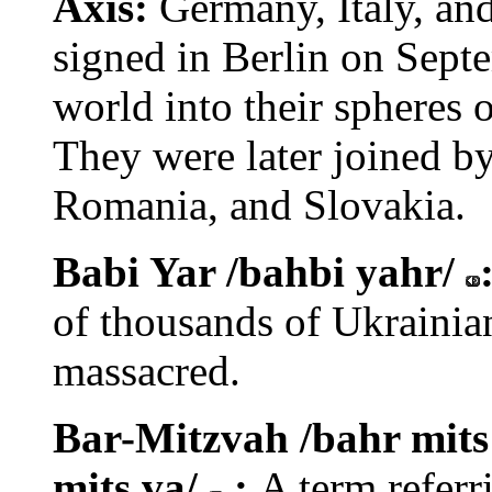
Axis:
Germany, Italy, and
signed in Berlin on Septe
world into their spheres of
They were later joined b
Romania, and Slovakia.
Babi Yar /bahbi yahr/
of thousands of Ukrainia
massacred.
Bar-Mitzvah /bahr mits
mits va/
:
A term referr