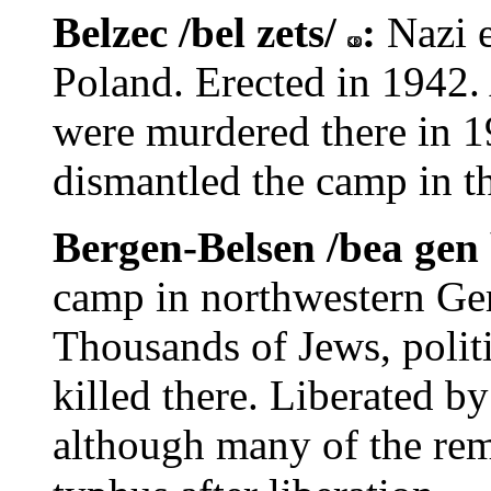
Belzec /bel zets/
:
Nazi 
Poland. Erected in 1942
were murdered there in 
dismantled the camp in th
Bergen-Belsen /bea gen 
camp in northwestern Ge
Thousands of Jews, polit
killed there. Liberated by
although many of the rem