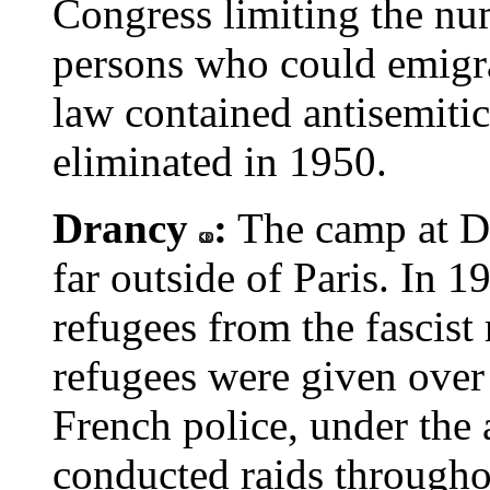
Congress limiting the nu
persons who could emigra
law contained antisemitic
eliminated in 1950.
Drancy
:
The camp at Dr
far outside of Paris. In 
refugees from the fascist
refugees were given over 
French police, under the 
conducted raids througho