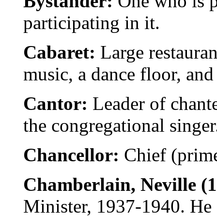
Bystander:
One who is p
participating in it.
Cabaret:
Large restauran
music, a dance floor, and
Cantor:
Leader of chante
the congregational singer
Chancellor:
Chief (prim
Chamberlain, Neville (
Minister, 1937-1940. He