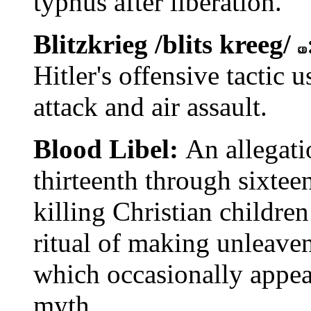
typhus after liberation.
Blitzkrieg /blits kreeg/
Hitler's offensive tactic
attack and air assault.
Blood Libel:
An allegati
thirteenth through sixtee
killing Christian children
ritual of making unleave
which occasionally appear
myth.