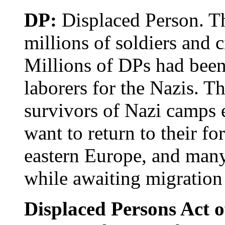
DP:
Displaced Person. Th
millions of soldiers and 
Millions of DPs had been
laborers for the Nazis. T
survivors of Nazi camps e
want to return to their 
eastern Europe, and many
while awaiting migration 
Displaced Persons Act 