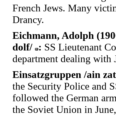
French Jews. Many victim
Drancy.
Eichmann, Adolph (1906
dolf/
:
SS Lieutenant Co
department dealing with J
Einsatzgruppen /ain za
the Security Police and S
followed the German armi
the Soviet Union in June,