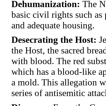
Dehumanization:
The N
basic civil rights such as
and adequate housing.
Desecrating the Host:
J
the Host, the sacred bread
with blood. The red subs
which has a blood-like a
a mold. This allegation w
series of antisemitic attac