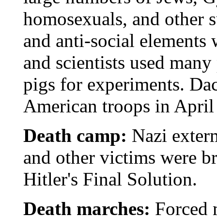
homosexuals, and other s
and anti-social elements 
and scientists used many
pigs for experiments. Da
American troops in April
Death camp:
Nazi exter
and other victims were br
Hitler's Final Solution.
Death marches:
Forced 