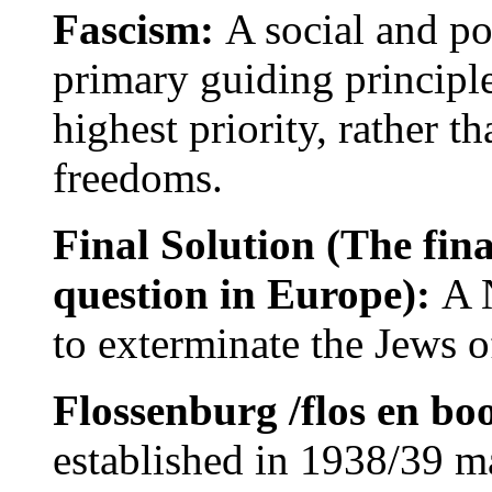
Fascism:
A social and po
primary guiding principle 
highest priority, rather t
freedoms.
Final Solution (The fina
question in Europe):
A 
to exterminate the Jews 
Flossenburg /flos en bo
established in 1938/39 mai