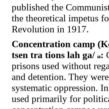
published the Communist
the theoretical impetus f
Revolution in 1917.
Concentration camp (Ko
tsen tra tions lah ga/
:
prisons used without rega
and detention. They were 
systematic oppression. In
used primarily for politic