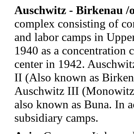
Auschwitz - Birkenau /o
complex consisting of co
and labor camps in Upper 
1940 as a concentration 
center in 1942. Auschwit
II (Also known as Birken
Auschwitz III (Monowitz)
also known as Buna. In a
subsidiary camps.