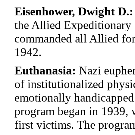
Eisenhower, Dwight D.
the Allied Expeditionary
commanded all Allied for
1942.
Euthanasia:
Nazi euphem
of institutionalized physi
emotionally handicapped
program began in 1939, 
first victims. The progra