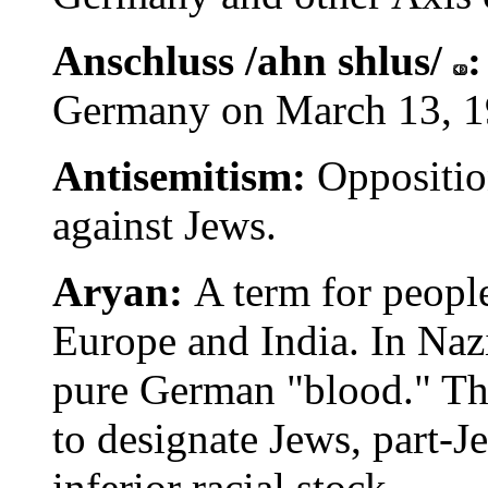
Anschluss /ahn shlus/
Germany on March 13, 1
Antisemitism:
Oppositio
against Jews.
Aryan:
A term for peopl
Europe and India. In Nazi
pure German "blood." Th
to designate Jews, part-J
inferior racial stock.