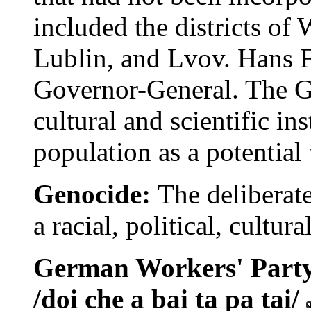
included the districts o
Lublin, and Lvov. Hans 
Governor-General. The G
cultural and scientific in
population as a potential
Genocide:
The deliberate
a racial, political, cultur
German Workers' Party 
/doi che a bai ta pa tai/