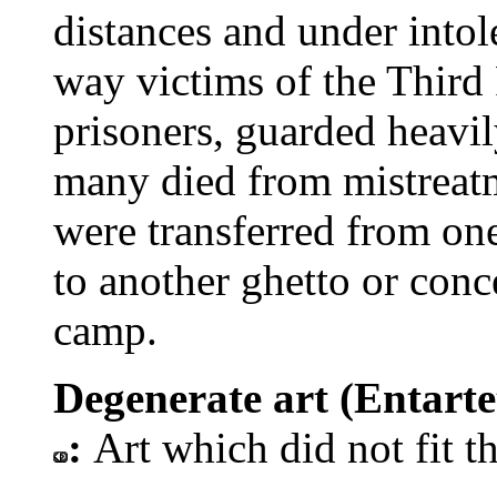
distances and under intol
way victims of the Third
prisoners, guarded heavil
many died from mistreatm
were transferred from on
to another ghetto or conc
camp.
Degenerate art (Entartet
:
Art which did not fit t