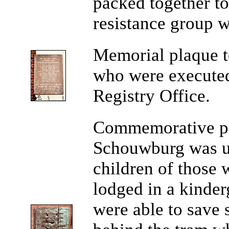
packed together to
resistance group 
Memorial
plaque t
who were executed 
Registry Office.
Commemorative p
Schouwburg was us
children of those
lodged in a kinder
were able to save 