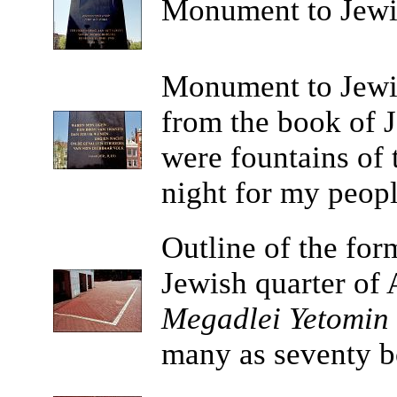
Monument
to Jewi
Monument
to Jewi
from the book of J
were fountains of 
night for my peopl
Outline
of the for
Jewish quarter of
Megadlei Yetomin
many as seventy bo