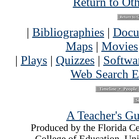
Return to Ot
|
Bibliographies
|
Docu
Maps
|
Movies
|
Plays
|
Quizzes
|
Softwa
Web Search E
A Teacher's Gu
Produced by the Florida Ce
College of Education, Uni