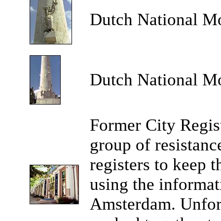
Dutch National M
Dutch National M
Former City Regist
group of resistance
registers to keep 
using the informat
Amsterdam. Unfort