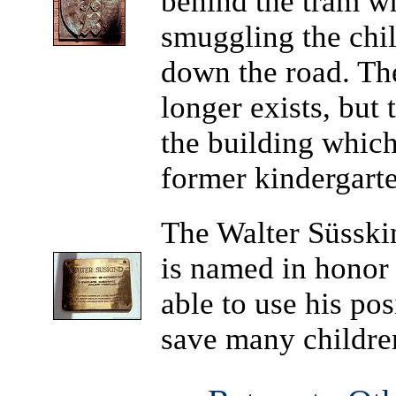
behind the tram w
smuggling the chil
down the road. Th
longer exists, but
the building which
former kindergart
The Walter Süsski
is named in honor
able to use his po
save many childre