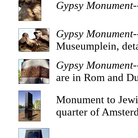
Gypsy Monument-
Gypsy Monument-
Museumplein, deta
Gypsy Monument--
are in Rom and Du
Monument
to Jewi
quarter of Amster