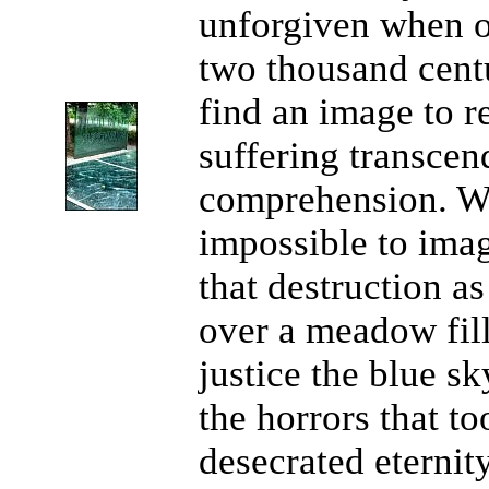
unforgiven when ou
two thousand cent
find an image to r
suffering transcen
comprehension. Wh
impossible to ima
that destruction as
over a meadow fill
justice the blue s
the horrors that t
desecrated eternit