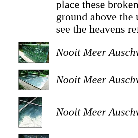
place these broken
ground above the 
see the heavens re
Nooit Meer Auschw
Nooit Meer Auschw
Nooit Meer Auschw