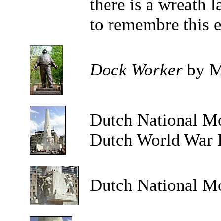
there is a wreath 
to remembre this e
Dock Worker
by M
Dutch
National M
Dutch World War II
Dutch National M