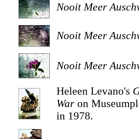
Nooit Meer Auschw
Nooit Meer Auschw
Nooit Meer Auschw
Heleen Levano's
G
War
on Museumple
in 1978.