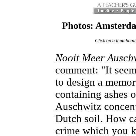
Photos: Amsterd
Click on a thumbnail
Nooit Meer Ausch
comment: "It seeme
to design a memoria
containing ashes o
Auschwitz concentr
Dutch soil. How c
crime which you kn