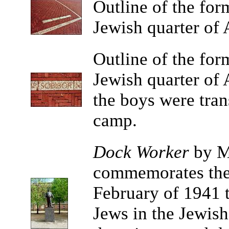
Outline
of the for
Jewish quarter of
Outline
of the for
Jewish quarter of
the boys were tran
camp.
Dock Worker
by Ma
commemorates the 
February of 1941 t
Jews in the Jewish