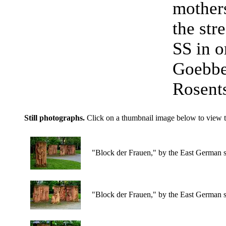
mothers
the str
SS in o
Goebbel
Rosents
Still photographs.
Click on a thumbnail image below to view t
"Block der Frauen," by the East German s
"Block der Frauen," by the East German s