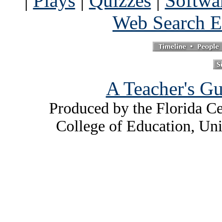
|
Plays
|
Quizzes
|
Softwa
Web Search E
A Teacher's Gu
Produced by the Florida Ce
College of Education, Uni