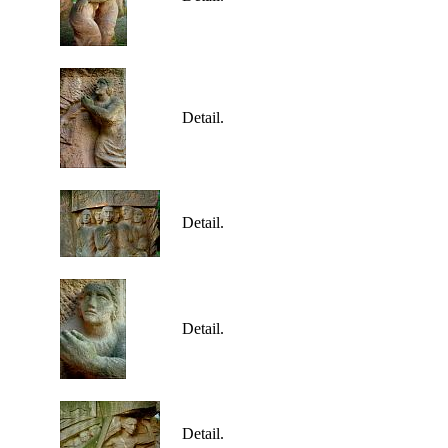
Detail.
Detail.
Detail.
Detail.