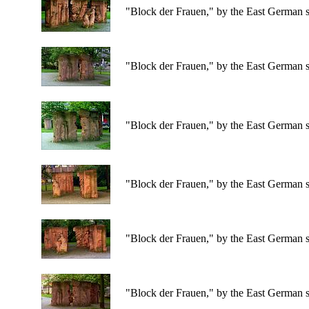
"Block der Frauen," by the East German s
"Block der Frauen," by the East German s
"Block der Frauen," by the East German s
"Block der Frauen," by the East German s
"Block der Frauen," by the East German s
"Block der Frauen," by the East German s