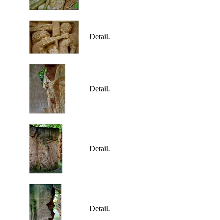
Detail.
Detail.
Detail.
Detail.