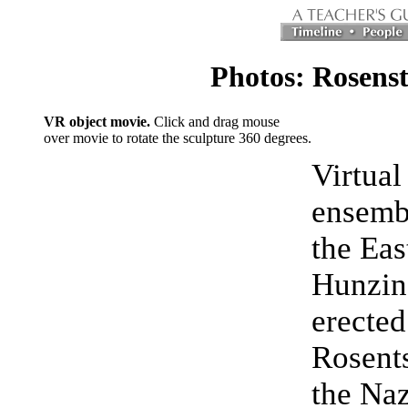
Photos: Rosens
VR object movie.
Click and drag mouse
over movie to rotate the sculpture 360 degrees.
Virtual
ensembl
the Eas
Hunzing
erected
Rosents
the Naz