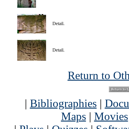
Detail.
Detail.
Return to Ot
|
Bibliographies
|
Docu
Maps
|
Movies