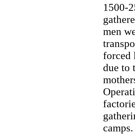
1500-2
gathere
men wer
transpo
forced 
due to 
mother
Operati
factori
gatheri
camps.