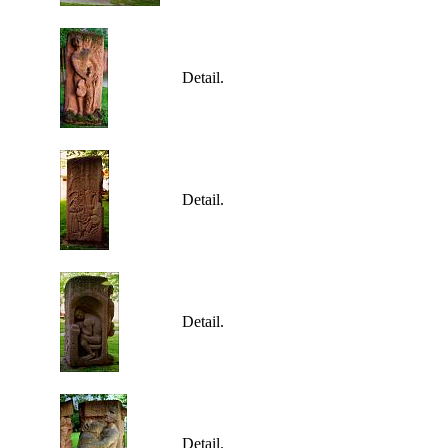
Detail.
Detail.
Detail.
Detail.