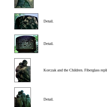
Detail.
Detail.
Korczak
and the Children. Fiberglass repl
Detail.