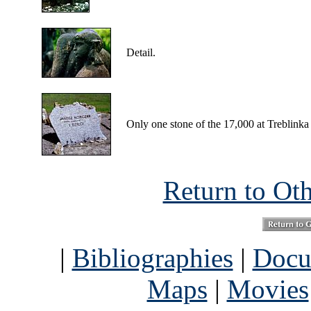
Detail.
Only one stone of the 17,000 at Treblinka 
Return to Ot
|
Bibliographies
|
Docu
Maps
|
Movies