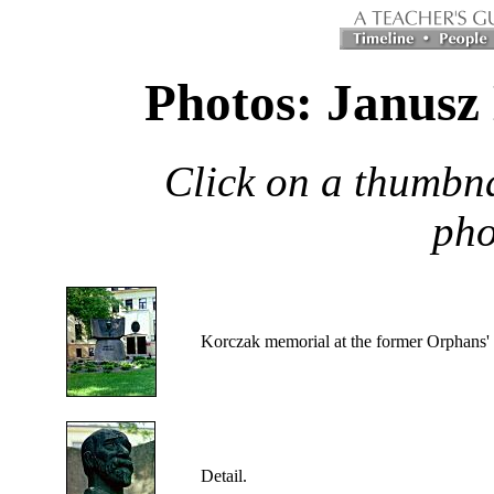
Photos: Janusz
Click on a thumbna
pho
Korczak
memorial at the former Orphans
Detail.