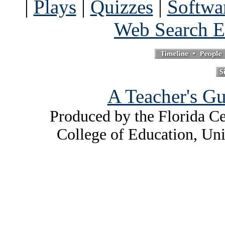
|
Plays
|
Quizzes
|
Softwa
Web Search E
A Teacher's Gu
Produced by the Florida Ce
College of Education, Uni