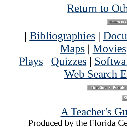
Return to Ot
|
Bibliographies
|
Docu
Maps
|
Movies
|
Plays
|
Quizzes
|
Softwa
Web Search E
A Teacher's Gu
Produced by the Florida Ce