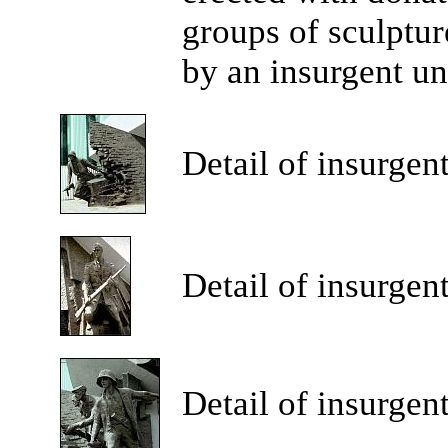
groups of sculptur
by an insurgent un
Detail
of insurgent
Detail
of insurgent
Detail
of insurgent