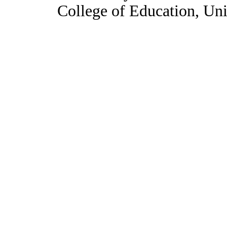
College of Education, Uni