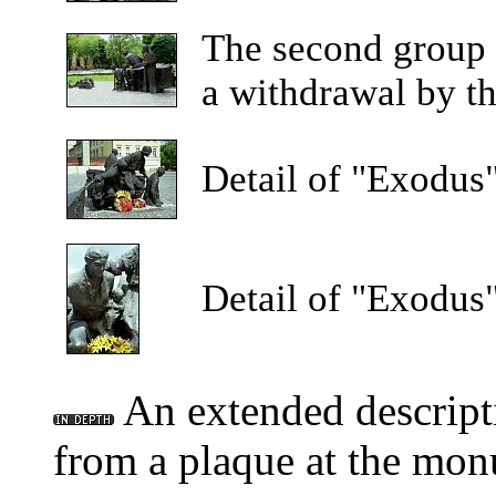
The
second group o
a withdrawal by th
Detail
of "Exodus"
Detail
of "Exodus"
An extended descript
from a plaque at the mon