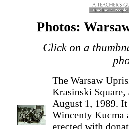
Photos: Warsaw
Click on a thumbna
pho
The
Warsaw Upris
Krasinski Square, a
August 1, 1989. It
Wincenty Kucma a
erected with donat