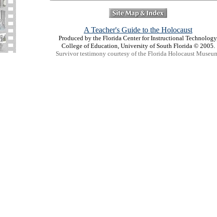
A Teacher's Guide to the Holocaust
Produced by the Florida Center for Instructional Technology
College of Education, University of South Florida © 2005.
Survivor testimony courtesy of the Florida Holocaust Museu