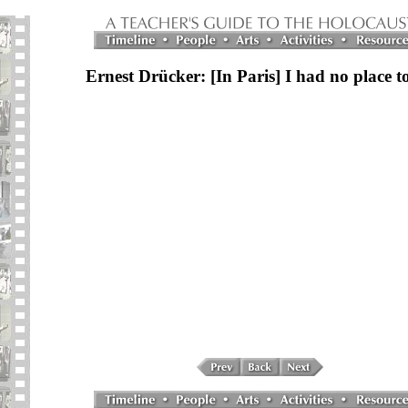
Ernest Drücker: [In Paris] I had no place t