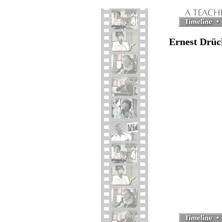
Ernest Drüc