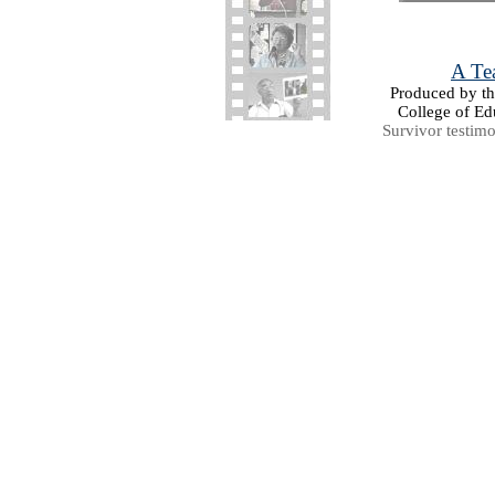
A Tea
Produced by the
College of Ed
Survivor testim