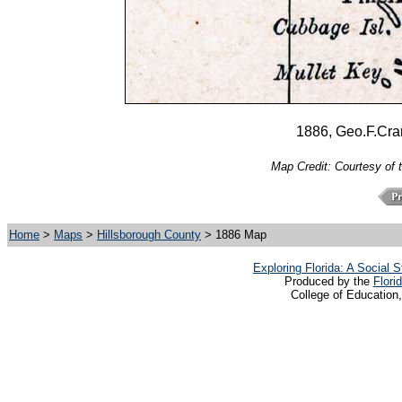
1886, Geo.F.Cra
Map Credit: Courtesy of 
Home
>
Maps
>
Hillsborough County
> 1886 Map
Exploring Florida: A Social
Produced by the
Flori
College of Education,