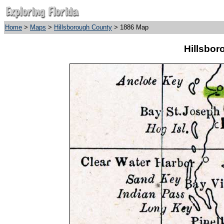
Home
>
Maps
>
Hillsborough County
> 1886 Map
Hillsbor