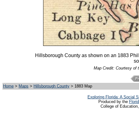
Hillsborough County as shown on an 1883 Philli
so
Map Credit: Courtesy of 
Home
>
Maps
>
Hillsborough County
> 1883 Map
Exploring Florida: A Social
Produced by the
Flori
College of Education,