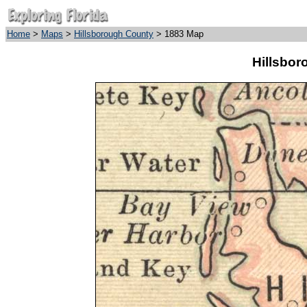
Home
>
Maps
>
Hillsborough County
> 1883 Map
Hillsbor